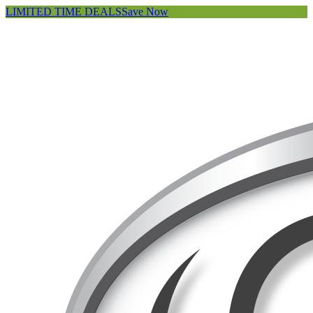
LIMITED TIME DEALS
Save Now