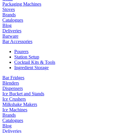
Packaging Machines
Stoves
Brands
Catalogues
Blog
Deliveries
Barware
Bar Accessories
Pourers
Station Setup
Cocktail Kits & Tools
Ingredient Storage
Bar Fridges
Blenders
Dispensers
Ice Bucket and Stands
Ice Crushers
Milkshake Makers
Ice Machines
Brands
Catalogues
Blog
Deliveries