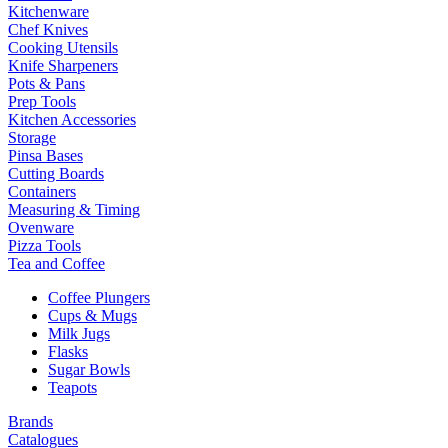
Kitchenware
Chef Knives
Cooking Utensils
Knife Sharpeners
Pots & Pans
Prep Tools
Kitchen Accessories
Storage
Pinsa Bases
Cutting Boards
Containers
Measuring & Timing
Ovenware
Pizza Tools
Tea and Coffee
Coffee Plungers
Cups & Mugs
Milk Jugs
Flasks
Sugar Bowls
Teapots
Brands
Catalogues