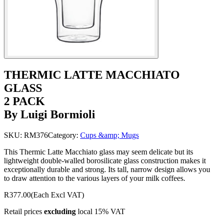
THERMIC LATTE MACCHIATO
GLASS
2 PACK
By Luigi Bormioli
SKU:
RM376
Category:
Cups &amp; Mugs
This Thermic Latte Macchiato glass may seem delicate but its
lightweight double-walled borosilicate glass construction makes it
exceptionally durable and strong. Its tall, narrow design allows you
to draw attention to the various layers of your milk coffees.
R377.00
(Each Excl VAT)
Retail prices
excluding
local 15% VAT