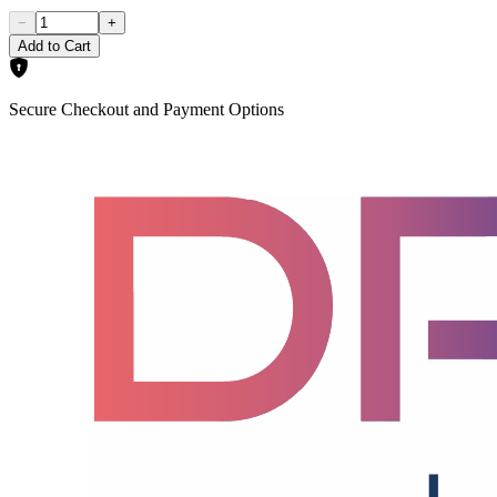
−
+
Add to Cart
Secure Checkout and Payment Options