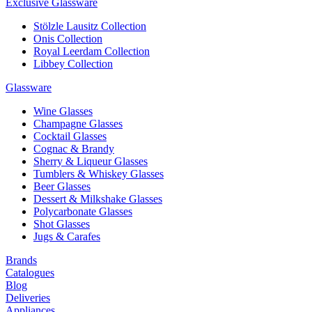
Exclusive Glassware
Stölzle Lausitz Collection
Onis Collection
Royal Leerdam Collection
Libbey Collection
Glassware
Wine Glasses
Champagne Glasses
Cocktail Glasses
Cognac & Brandy
Sherry & Liqueur Glasses
Tumblers & Whiskey Glasses
Beer Glasses
Dessert & Milkshake Glasses
Polycarbonate Glasses
Shot Glasses
Jugs & Carafes
Brands
Catalogues
Blog
Deliveries
Appliances