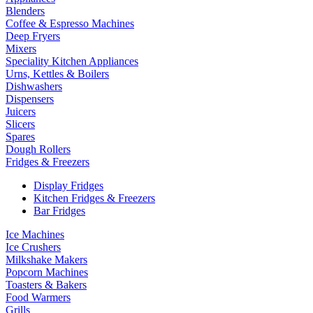
Blenders
Coffee & Espresso Machines
Deep Fryers
Mixers
Speciality Kitchen Appliances
Urns, Kettles & Boilers
Dishwashers
Dispensers
Juicers
Slicers
Spares
Dough Rollers
Fridges & Freezers
Display Fridges
Kitchen Fridges & Freezers
Bar Fridges
Ice Machines
Ice Crushers
Milkshake Makers
Popcorn Machines
Toasters & Bakers
Food Warmers
Grills