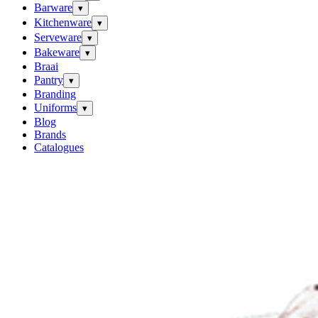
Barware
▾
Kitchenware
▾
Serveware
▾
Bakeware
▾
Braai
Pantry
▾
Branding
Uniforms
▾
Blog
Brands
Catalogues