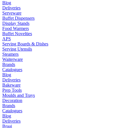
Blog
Deliveries
Serveware
Buffet Dispensers
Display Stands
Food Warmers
Buffet Novelties
APS
Serving Boards & Dishes
Serving Utensils
Steamers
Waiterware
Brands
Catalogues
Blog
Deliveries
Bakeware
Prep Tools
Moulds and Trays
Decoration
Brands
Catalogues
Blog
Deliveries
Braai