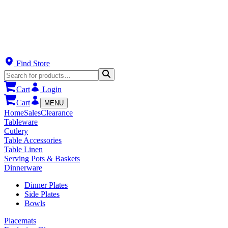
Find Store
Cart
Login
Cart
MENU
Home
Sales
Clearance
Tableware
Cutlery
Table Accessories
Table Linen
Serving Pots & Baskets
Dinnerware
Dinner Plates
Side Plates
Bowls
Placemats