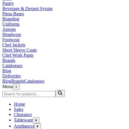
Pantry
Beverage & Dessert Syrups
Pinsa Bases
Branding
Uniforms
Aprons
Headwear
Footwear
Chef Jackets
Short Sleeve Coats
Chef Work Pants
Brands
Catalogues
Blog
Deliveries
Blog
Brands
Catalogues
Menu
×
Home
Sales
Clearance
Tableware
▾
Appliances
▾