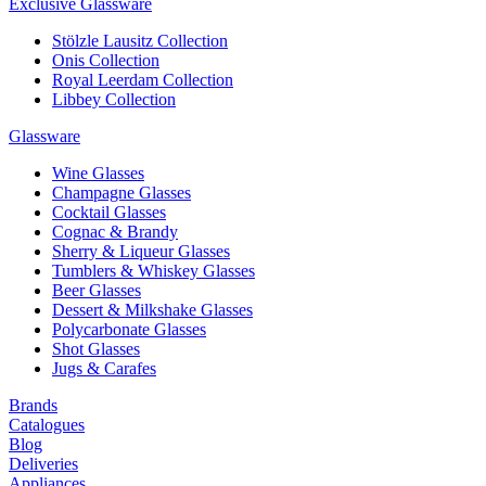
Exclusive Glassware
Stölzle Lausitz Collection
Onis Collection
Royal Leerdam Collection
Libbey Collection
Glassware
Wine Glasses
Champagne Glasses
Cocktail Glasses
Cognac & Brandy
Sherry & Liqueur Glasses
Tumblers & Whiskey Glasses
Beer Glasses
Dessert & Milkshake Glasses
Polycarbonate Glasses
Shot Glasses
Jugs & Carafes
Brands
Catalogues
Blog
Deliveries
Appliances