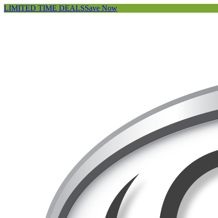
LIMITED TIME DEALS
Save Now