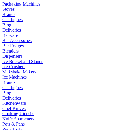
Packaging Machines
Stoves
Brands
Catalogues
Blog
Deliveries
Barware
Bar Accessories
Bar Fridges
Blenders
Dispensers
Ice Bucket and Stands
Ice Crushers
Milkshake Makers
Ice Machines
Brands
Catalogues
Blog
Deliveries
Kitchenware
Chef Knives
Cooking Utensils
Knife Sharpeners
Pots & Pans
Prep Tools