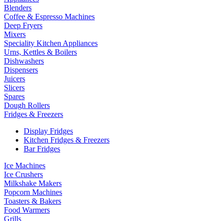
Blenders
Coffee & Espresso Machines
Deep Fryers
Mixers
Speciality Kitchen Appliances
Urns, Kettles & Boilers
Dishwashers
Dispensers
Juicers
Slicers
Spares
Dough Rollers
Fridges & Freezers
Display Fridges
Kitchen Fridges & Freezers
Bar Fridges
Ice Machines
Ice Crushers
Milkshake Makers
Popcorn Machines
Toasters & Bakers
Food Warmers
Grills