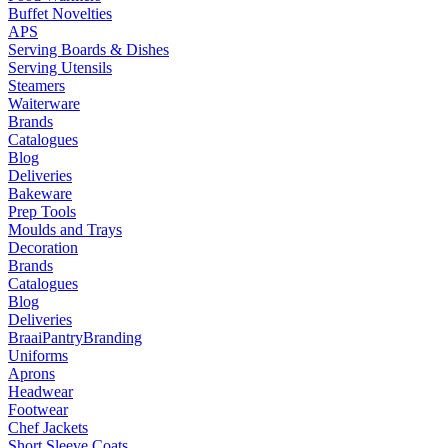
Buffet Novelties
APS
Serving Boards & Dishes
Serving Utensils
Steamers
Waiterware
Brands
Catalogues
Blog
Deliveries
Bakeware
Prep Tools
Moulds and Trays
Decoration
Brands
Catalogues
Blog
Deliveries
Braai
Pantry
Branding
Uniforms
Aprons
Headwear
Footwear
Chef Jackets
Short Sleeve Coats