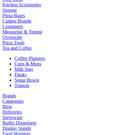
Kitchen Accessories
Storage
Pinsa Bases
Cutting Boards
Containers
Measuring & Timing
Ovenware
Pizza Tools
Tea and Coffee
Coffee Plungers
Cups & Mugs
Milk Jugs
Flasks
Sugar Bowls
Teapots
Brands
Catalogues
Blog
Deliveries
Serveware
Buffet Dispensers
Display Stands
Food Warmers