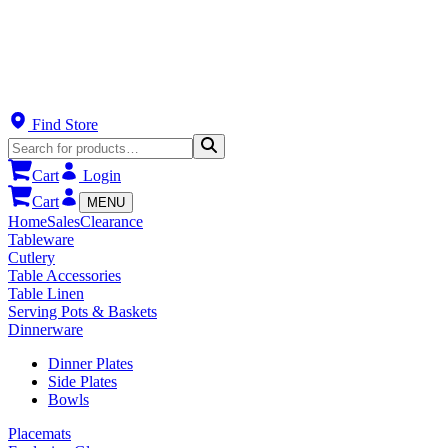
Find Store
Cart
Login
Cart
MENU
Home
Sales
Clearance
Tableware
Cutlery
Table Accessories
Table Linen
Serving Pots & Baskets
Dinnerware
Dinner Plates
Side Plates
Bowls
Placemats