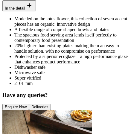
In the detail
Modelled on the lotus flower, this collection of seven accent
pieces has an organic, innovative design
A flexible range of coupe shaped bowls and plates
The spacious food serving area lends itself perfectly to
contemporary food presentation
20% lighter than existing plates making them an easy to
handle solution, with no compromise on performance
Protected by a superior ecoglaze – a high performance glaze
that enhances product performance
Dishwasher safe
Microwave safe
Super vitrified
210L mm
Have any queries?
Enquire Now
Deliveries