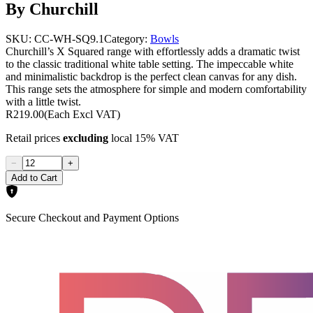
By Churchill
SKU:
CC-WH-SQ9.1
Category:
Bowls
Churchill’s X Squared range with effortlessly adds a dramatic twist
to the classic traditional white table setting. The impeccable white
and minimalistic backdrop is the perfect clean canvas for any dish.
This range sets the atmosphere for simple and modern comfortability
with a little twist.
R219.00
(Each Excl VAT)
Retail prices
excluding
local 15% VAT
−
+
Add to Cart
Secure Checkout and Payment Options