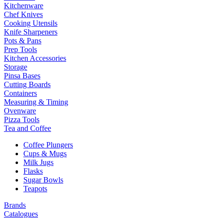
Kitchenware
Chef Knives
Cooking Utensils
Knife Sharpeners
Pots & Pans
Prep Tools
Kitchen Accessories
Storage
Pinsa Bases
Cutting Boards
Containers
Measuring & Timing
Ovenware
Pizza Tools
Tea and Coffee
Coffee Plungers
Cups & Mugs
Milk Jugs
Flasks
Sugar Bowls
Teapots
Brands
Catalogues