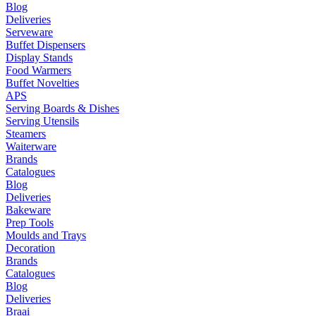
Blog
Deliveries
Serveware
Buffet Dispensers
Display Stands
Food Warmers
Buffet Novelties
APS
Serving Boards & Dishes
Serving Utensils
Steamers
Waiterware
Brands
Catalogues
Blog
Deliveries
Bakeware
Prep Tools
Moulds and Trays
Decoration
Brands
Catalogues
Blog
Deliveries
Braai