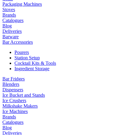
Packaging Machines
Stoves
Brands
Catalogues
Blog
Deliveries
Barware
Bar Accessories
Pourers
Station Setup
Cocktail Kits & Tools
Ingredient Storage
Bar Fridges
Blenders
Dispensers
Ice Bucket and Stands
Ice Crushers
Milkshake Makers
Ice Machines
Brands
Catalogues
Blog
Deliveries