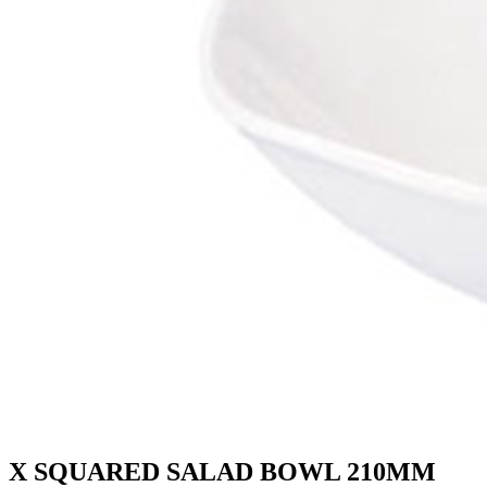
X SQUARED SALAD BOWL 210MM