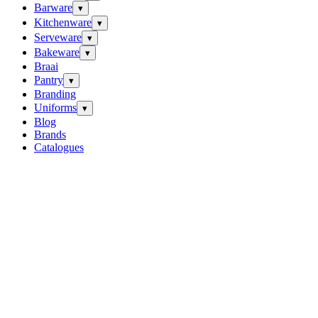
Barware
▾
Kitchenware
▾
Serveware
▾
Bakeware
▾
Braai
Pantry
▾
Branding
Uniforms
▾
Blog
Brands
Catalogues