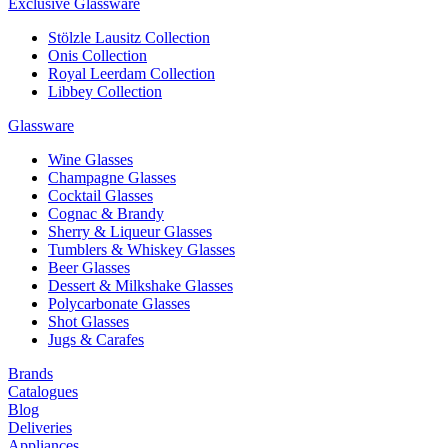
Exclusive Glassware
Stölzle Lausitz Collection
Onis Collection
Royal Leerdam Collection
Libbey Collection
Glassware
Wine Glasses
Champagne Glasses
Cocktail Glasses
Cognac & Brandy
Sherry & Liqueur Glasses
Tumblers & Whiskey Glasses
Beer Glasses
Dessert & Milkshake Glasses
Polycarbonate Glasses
Shot Glasses
Jugs & Carafes
Brands
Catalogues
Blog
Deliveries
Appliances