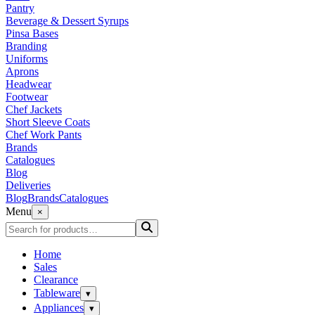
Pantry
Beverage & Dessert Syrups
Pinsa Bases
Branding
Uniforms
Aprons
Headwear
Footwear
Chef Jackets
Short Sleeve Coats
Chef Work Pants
Brands
Catalogues
Blog
Deliveries
Blog
Brands
Catalogues
Menu
×
Home
Sales
Clearance
Tableware
▾
Appliances
▾