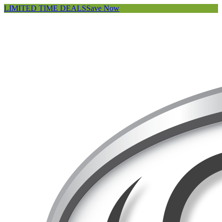
LIMITED TIME DEALS
Save Now