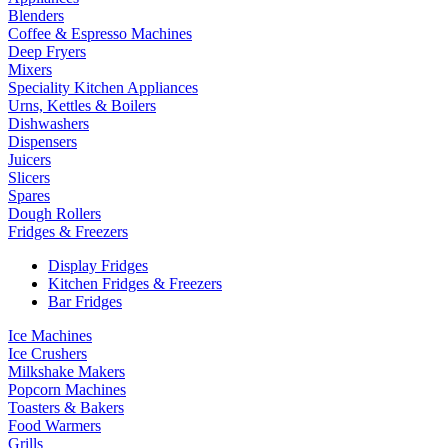
Blenders
Coffee & Espresso Machines
Deep Fryers
Mixers
Speciality Kitchen Appliances
Urns, Kettles & Boilers
Dishwashers
Dispensers
Juicers
Slicers
Spares
Dough Rollers
Fridges & Freezers
Display Fridges
Kitchen Fridges & Freezers
Bar Fridges
Ice Machines
Ice Crushers
Milkshake Makers
Popcorn Machines
Toasters & Bakers
Food Warmers
Grills