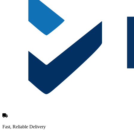
Fast, Reliable Delivery