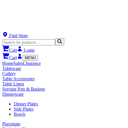
Find Store
Cart
Login
Cart
MENU
Home
Sales
Clearance
Tableware
Cutlery
Table Accessories
Table Linen
Serving Pots & Baskets
Dinnerware
Dinner Plates
Side Plates
Bowls
Placemats