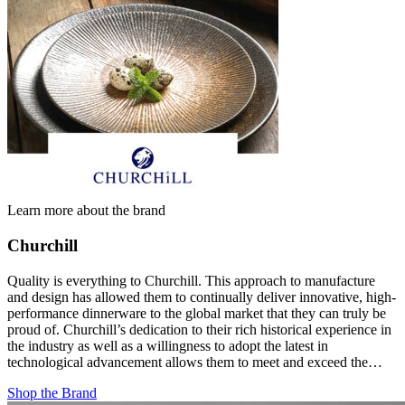
Learn more about the brand
Churchill
Quality is everything to Churchill. This approach to manufacture
and design has allowed them to continually deliver innovative, high-
performance dinnerware to the global market that they can truly be
proud of. Churchill’s dedication to their rich historical experience in
the industry as well as a willingness to adopt the latest in
technological advancement allows them to meet and exceed the…
Shop the Brand