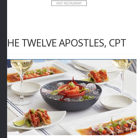
THE TWELVE APOSTLES, CPT