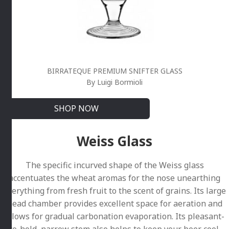
BIRRATEQUE PREMIUM SNIFTER GLASS
By Luigi Bormioli
SHOP NOW
Weiss Glass
The specific incurved shape of the Weiss glass
accentuates the wheat aromas for the nose unearthing
everything from fresh fruit to the scent of grains. Its large
head chamber provides excellent space for aeration and
allows for gradual carbonation evaporation. Its pleasant-
to-hold, narrow stem also helps to keep your beer cool.