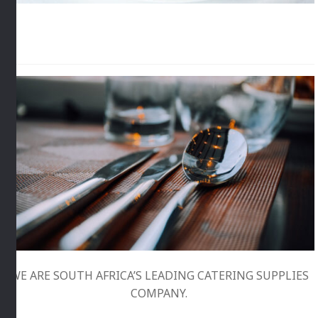
WE ARE SOUTH AFRICA’S LEADING CATERING SUPPLIES
COMPANY.