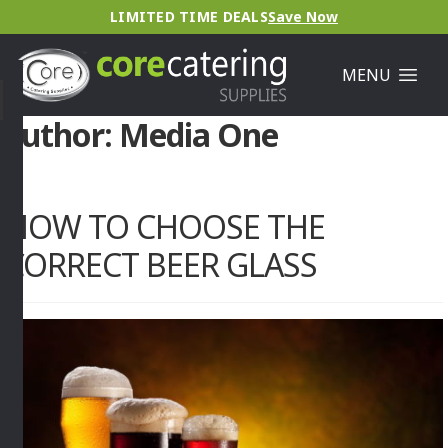
LIMITED TIME DEALS
Save Now
MENU
Author:
Media One
HOW TO CHOOSE THE
CORRECT BEER GLASS