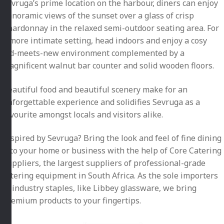
Sevruga’s prime location on the harbour, diners can enjoy
panoramic views of the sunset over a glass of crisp
Chardonnay in the relaxed semi-outdoor seating area. For
a more intimate setting, head indoors and enjoy a cosy
old-meets-new environment complemented by a
magnificent walnut bar counter and solid wooden floors.
Beautiful food and beautiful scenery make for an
unforgettable experience and solidifies Sevruga as a
favourite amongst locals and visitors alike.
Inspired by Sevruga? Bring the look and feel of fine dining
into your home or business with the help of Core Catering
Suppliers, the largest suppliers of professional-grade
catering equipment in South Africa. As the sole importers
of industry staples, like Libbey glassware, we bring
premium products to your fingertips.