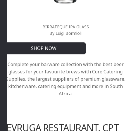
BIRRATEQUE IPA GLASS
By Luigi Bormioli
SHOP NOW
Complete your barware collection with the best beer
glasses for your favourite brews with Core Catering
Supplies, the largest suppliers of premium glassware,
kitchenware, catering equipment and more in South
Africa.
SEVRUGA RESTAURANT, CPT