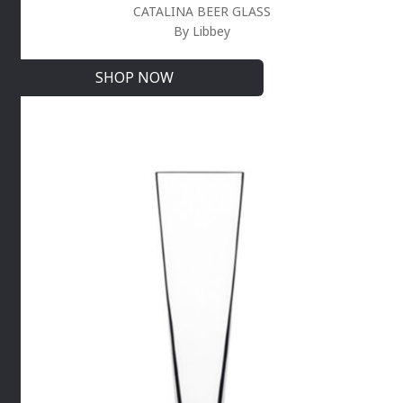
CATALINA BEER GLASS
By Libbey
SHOP NOW