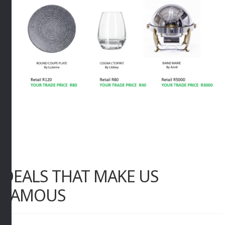
DEALS THAT MAKE US
FAMOUS