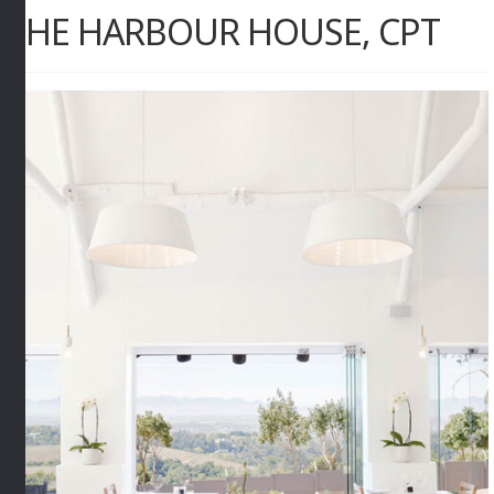
THE HARBOUR HOUSE, CPT