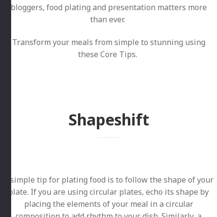
bloggers, food plating and presentation matters more
than ever.
Transform your meals from simple to stunning using
these Core Tips.
Shapeshift
A simple tip for plating food is to follow the shape of your
plate. If you are using circular plates, echo its shape by
placing the elements of your meal in a circular
composition to add rhythm to your dish. Similarly, a