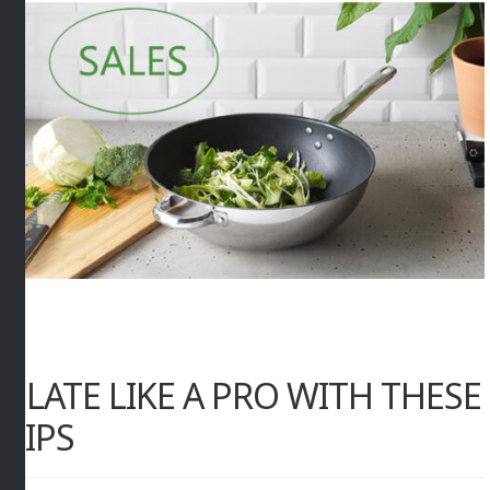
PLATE LIKE A PRO WITH THESE
TIPS