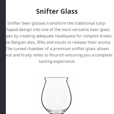
Snifter Glass
Snifter beer glasses transform the traditional tulip-
shaped design into one of the most versatile beer glass
types by creating adequate headspace for complex brews
like Belgian ales, IPAs and stouts to release their aroma.
The curved chamber of a premium snifter glass allows
floral and fruity notes to flourish ensuring you a complete
tasting experience.