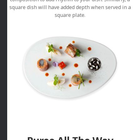
square dish will have added depth when served in a
square plate.