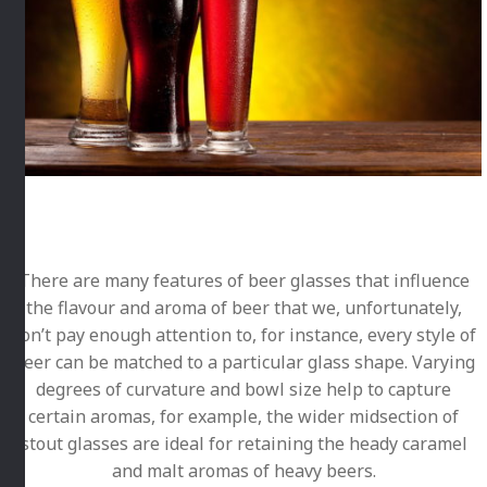
There are many features of beer glasses that influence
the flavour and aroma of beer that we, unfortunately,
don’t pay enough attention to, for instance, every style of
beer can be matched to a particular glass shape. Varying
degrees of curvature and bowl size help to capture
certain aromas, for example, the wider midsection of
stout glasses are ideal for retaining the heady caramel
and malt aromas of heavy beers.