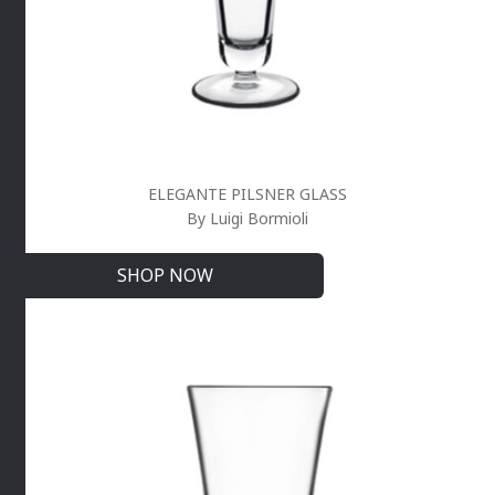
ELEGANTE PILSNER GLASS
By Luigi Bormioli
SHOP NOW