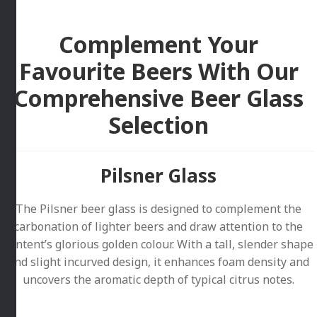
Complement Your
Favourite Beers With Our
Comprehensive Beer Glass
Selection
Pilsner Glass
The Pilsner beer glass is designed to complement the
carbonation of lighter beers and draw attention to the
content’s glorious golden colour. With a tall, slender shape
and slight incurved design, it enhances foam density and
uncovers the aromatic depth of typical citrus notes.