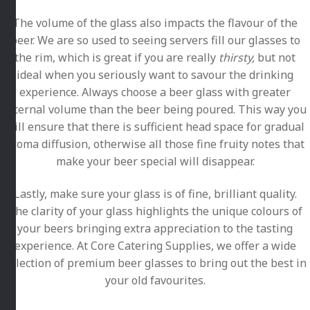
The volume of the glass also impacts the flavour of the
beer. We are so used to seeing servers fill our glasses to
the rim, which is great if you are really
thirsty,
but not
ideal when you seriously want to savour the drinking
experience. Always choose a beer glass with greater
internal volume than the beer being poured. This way you
will ensure that there is sufficient head space for gradual
aroma diffusion, otherwise all those fine fruity notes that
make your beer special will disappear.
Lastly, make sure your glass is of fine, brilliant quality.
The clarity of your glass highlights the unique colours of
your beers bringing extra appreciation to the tasting
experience. At Core Catering Supplies, we offer a wide
selection of premium beer glasses to bring out the best in
your old favourites.