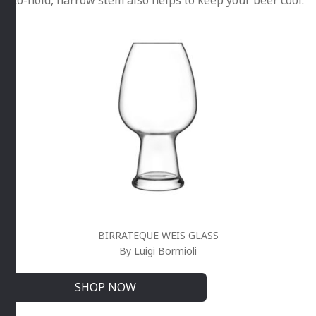
BIRRATEQUE WEIS GLASS
By Luigi Bormioli
SHOP NOW