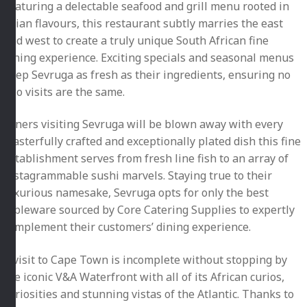
Featuring a delectable seafood and grill menu rooted in
Asian flavours, this restaurant subtly marries the east
and west to create a truly unique South African fine
dining experience. Exciting specials and seasonal menus
keep Sevruga as fresh as their ingredients, ensuring no
two visits are the same.
Diners visiting Sevruga will be blown away with every
masterfully crafted and exceptionally plated dish this fine
establishment serves from fresh line fish to an array of
instagrammable sushi marvels. Staying true to their
luxurious namesake, Sevruga opts for only the best
tableware sourced by Core Catering Supplies to expertly
complement their customers’ dining experience.
A visit to Cape Town is incomplete without stopping by
the iconic V&A Waterfront with all of its African curios,
curiosities and stunning vistas of the Atlantic. Thanks to