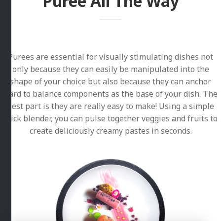
Puree All The Way
Purees are essential for visually stimulating dishes not
only because they can easily be manipulated into the
shape of your choice but also because they can anchor
hard to balance components as the base of your dish. The
best part is they are really easy to make! Using a simple
stick blender, you can pulse together veggies and fruits to
create deliciously creamy pastes in seconds.