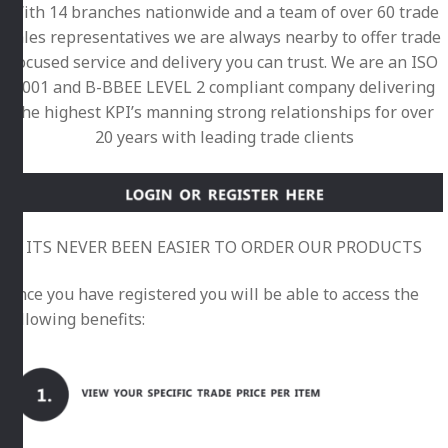
With 14 branches nationwide and a team of over 60 trade
sales representatives we are always nearby to offer trade
focused service and delivery you can trust. We are an ISO
9001 and B-BBEE LEVEL 2 compliant company delivering
the highest KPI’s manning strong relationships for over
20 years with leading trade clients
ITS NEVER BEEN EASIER TO ORDER OUR PRODUCTS
Once you have registered you will be able to access the
following benefits: