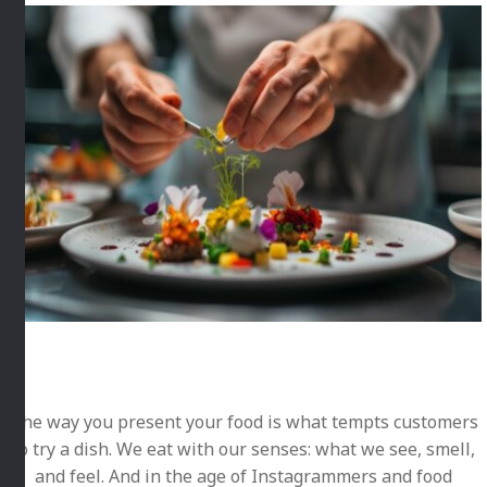
The way you present your food is what tempts customers
to try a dish. We eat with our senses: what we see, smell,
and feel. And in the age of Instagrammers and food