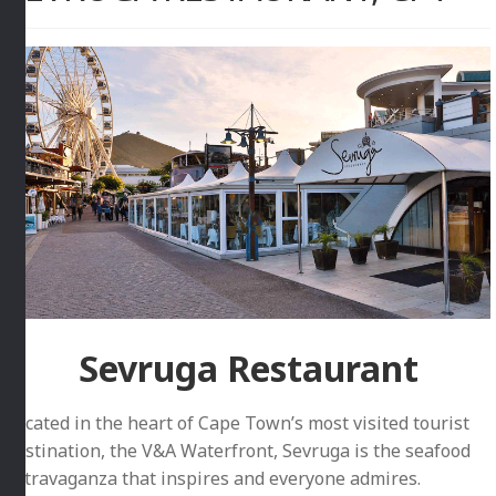
Sevruga Restaurant
Located in the heart of Cape Town’s most visited tourist
destination, the V&A Waterfront, Sevruga is the seafood
extravaganza that inspires and everyone admires.