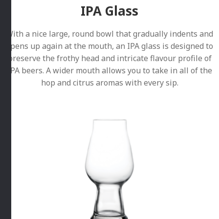
IPA Glass
With a nice large, round bowl that gradually indents and
opens up again at the mouth, an IPA glass is designed to
preserve the frothy head and intricate flavour profile of
IPA beers. A wider mouth allows you to take in all of the
hop and citrus aromas with every sip.