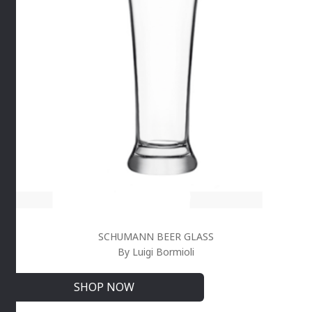
SCHUMANN BEER GLASS
By Luigi Bormioli
SHOP NOW