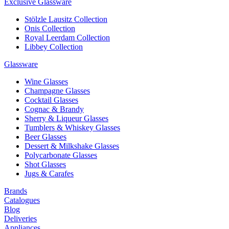
Exclusive Glassware
Stölzle Lausitz Collection
Onis Collection
Royal Leerdam Collection
Libbey Collection
Glassware
Wine Glasses
Champagne Glasses
Cocktail Glasses
Cognac & Brandy
Sherry & Liqueur Glasses
Tumblers & Whiskey Glasses
Beer Glasses
Dessert & Milkshake Glasses
Polycarbonate Glasses
Shot Glasses
Jugs & Carafes
Brands
Catalogues
Blog
Deliveries
Appliances