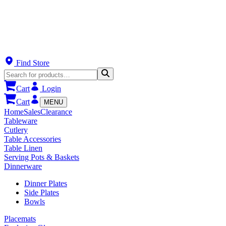
Find Store
Cart
Login
Cart
MENU
Home
Sales
Clearance
Tableware
Cutlery
Table Accessories
Table Linen
Serving Pots & Baskets
Dinnerware
Dinner Plates
Side Plates
Bowls
Placemats