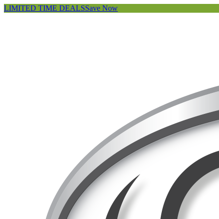
LIMITED TIME DEALS
Save Now