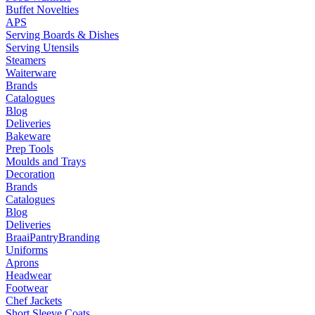
Buffet Novelties
APS
Serving Boards & Dishes
Serving Utensils
Steamers
Waiterware
Brands
Catalogues
Blog
Deliveries
Bakeware
Prep Tools
Moulds and Trays
Decoration
Brands
Catalogues
Blog
Deliveries
Braai
Pantry
Branding
Uniforms
Aprons
Headwear
Footwear
Chef Jackets
Short Sleeve Coats