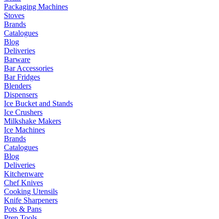
Packaging Machines
Stoves
Brands
Catalogues
Blog
Deliveries
Barware
Bar Accessories
Bar Fridges
Blenders
Dispensers
Ice Bucket and Stands
Ice Crushers
Milkshake Makers
Ice Machines
Brands
Catalogues
Blog
Deliveries
Kitchenware
Chef Knives
Cooking Utensils
Knife Sharpeners
Pots & Pans
Prep Tools