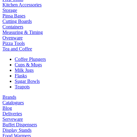
Kitchen Accessories
Storage
Pinsa Bases
Cutting Boards
Containers
Measuring & Timing
Ovenware
Pizza Tools
Tea and Coffee
Coffee Plungers
Cups & Mugs
Milk Jugs
Flasks
Sugar Bowls
Teapots
Brands
Catalogues
Blog
Deliveries
Serveware
Buffet Dispensers
Display Stands
Food Warmers