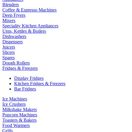
Blenders
Coffee & Espresso Machines
Deep Fryers
Mixers
Speciality Kitchen Appliances
Urns, Kettles & Boilers
Dishwashers
Dispensers
Juicers
Slicers
Spares
Dough Rollers
Fridges & Freezers
Display Fridges
Kitchen Fridges & Freezers
Bar Fridges
Ice Machines
Ice Crushers
Milkshake Makers
Popcorn Machines
Toasters & Bakers
Food Warmers
Grills