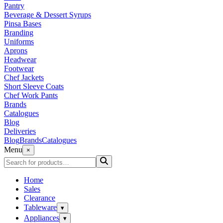
Pantry
Beverage & Dessert Syrups
Pinsa Bases
Branding
Uniforms
Aprons
Headwear
Footwear
Chef Jackets
Short Sleeve Coats
Chef Work Pants
Brands
Catalogues
Blog
Deliveries
Blog
Brands
Catalogues
Menu
×
Home
Sales
Clearance
Tableware
▾
Appliances
▾