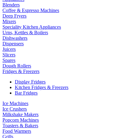
Blenders
Coffee & Espresso Machines
Deep Fryers
Mixers
Speciality Kitchen Appliances
Urns, Kettles & Boilers
Dishwashers
Dispensers
Juicers
Slicers
Spares
Dough Rollers
Fridges & Freezers
Display Fridges
Kitchen Fridges & Freezers
Bar Fridges
Ice Machines
Ice Crushers
Milkshake Makers
Popcorn Machines
Toasters & Bakers
Food Warmers
Grills