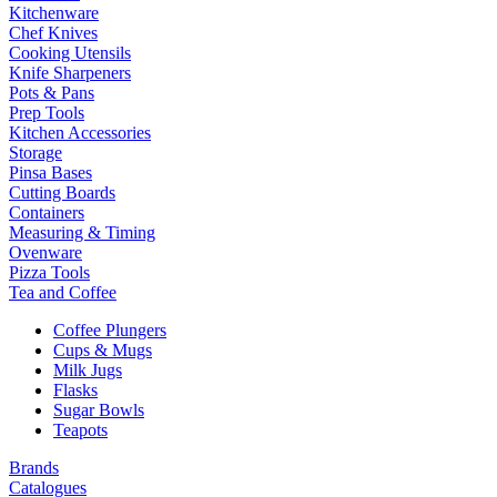
Kitchenware
Chef Knives
Cooking Utensils
Knife Sharpeners
Pots & Pans
Prep Tools
Kitchen Accessories
Storage
Pinsa Bases
Cutting Boards
Containers
Measuring & Timing
Ovenware
Pizza Tools
Tea and Coffee
Coffee Plungers
Cups & Mugs
Milk Jugs
Flasks
Sugar Bowls
Teapots
Brands
Catalogues