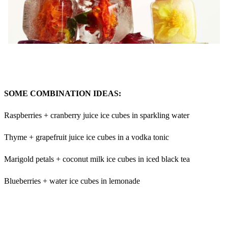
SOME COMBINATION IDEAS:
Raspberries + cranberry juice ice cubes in sparkling water
Thyme + grapefruit juice ice cubes in a vodka tonic
Marigold petals + coconut milk ice cubes in iced black tea
Blueberries + water ice cubes in lemonade