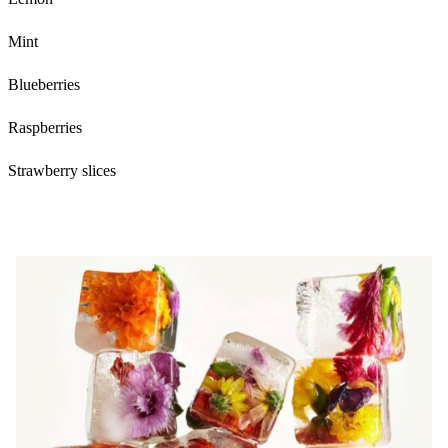
Mint
Blueberries
Raspberries
Strawberry slices