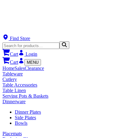
Find Store
Cart
Login
Cart
MENU
Home
Sales
Clearance
Tableware
Cutlery
Table Accessories
Table Linen
Serving Pots & Baskets
Dinnerware
Dinner Plates
Side Plates
Bowls
Placemats