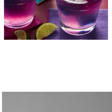
MORE FROM THE BLOG