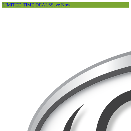
LIMITED TIME DEALS
Save Now