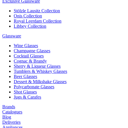
Exclusive Glassware
Stölzle Lausitz Collection
Onis Collection
Royal Leerdam Collection
Libbey Collection
Glassware
Wine Glasses
Champagne Glasses
Cocktail Glasses
Cognac & Brandy
Sherry & Liqueur Glasses
Tumblers & Whiskey Glasses
Beer Glasses
Dessert & Milkshake Glasses
Polycarbonate Glasses
Shot Glasses
Jugs & Carafes
Brands
Catalogues
Blog
Deliveries
Appliances