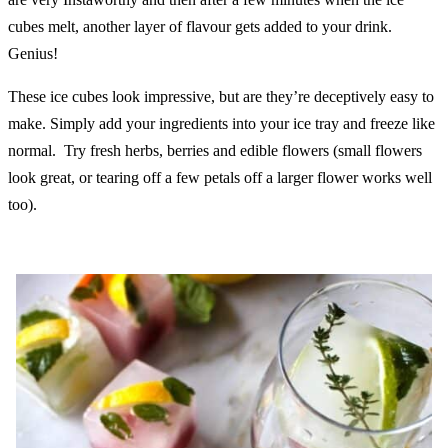
cubes melt, another layer of flavour gets added to your drink.
Genius!
These ice cubes look impressive, but are they’re deceptively easy to
make. Simply add your ingredients into your ice tray and freeze like
normal. Try fresh herbs, berries and edible flowers (small flowers
look great, or tearing off a few petals off a larger flower works well
too).