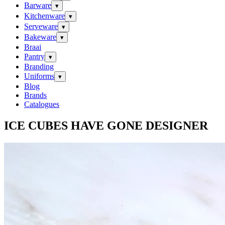
Barware
▾
Kitchenware
▾
Serveware
▾
Bakeware
▾
Braai
Pantry
▾
Branding
Uniforms
▾
Blog
Brands
Catalogues
ICE CUBES HAVE GONE DESIGNER