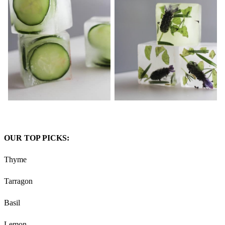
OUR TOP PICKS:
Thyme
Tarragon
Basil
Lemon