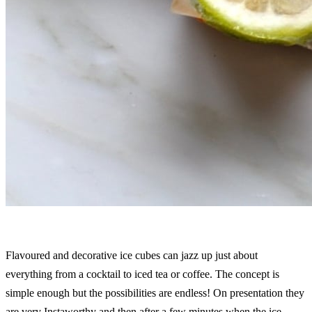
Flavoured and decorative ice cubes can jazz up just about
everything from a cocktail to iced tea or coffee. The concept is
simple enough but the possibilities are endless! On presentation they
are very Instaworthy and then after a few minutes when the ice