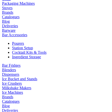
Packaging Machines
Stoves
Brands
Catalogues
Blog
Deliveries
Barware
Bar Accessories
Pourers
Station Setup
Cocktail Kits & Tools
Ingredient Storage
Bar Fridges
Blenders
Dispensers
Ice Bucket and Stands
Ice Crushers
Milkshake Makers
Ice Machines
Brands
Catalogues
Blog
Deliveries