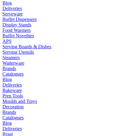
Blog
Deliveries
Serveware
Buffet Dispensers
Display Stands
Food Warmers
Buffet Novelties
APS
Serving Boards & Dishes
Serving Utensils
Steamers
Waiterware
Brands
Catalogues
Blog
Deliveries
Bakeware
Prep Tools
Moulds and Trays
Decoration
Brands
Catalogues
Blog
Deliveries
Braai