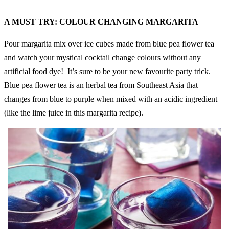
A MUST TRY: COLOUR CHANGING MARGARITA
Pour margarita mix over ice cubes made from blue pea flower tea
and watch your mystical cocktail change colours without any
artificial food dye! It’s sure to be your new favourite party trick.
Blue pea flower tea is an herbal tea from Southeast Asia that
changes from blue to purple when mixed with an acidic ingredient
(like the lime juice in this margarita recipe).