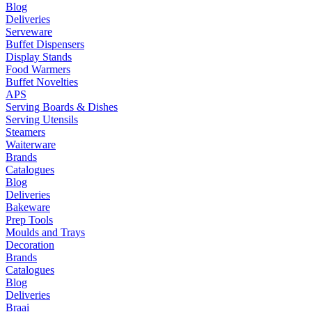
Blog
Deliveries
Serveware
Buffet Dispensers
Display Stands
Food Warmers
Buffet Novelties
APS
Serving Boards & Dishes
Serving Utensils
Steamers
Waiterware
Brands
Catalogues
Blog
Deliveries
Bakeware
Prep Tools
Moulds and Trays
Decoration
Brands
Catalogues
Blog
Deliveries
Braai