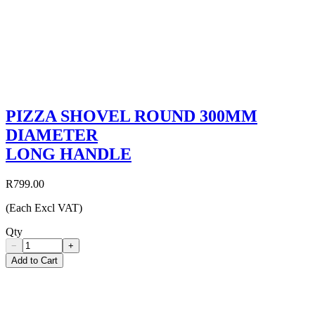
PIZZA SHOVEL ROUND 300MM
DIAMETER
LONG HANDLE
R799.00
(Each Excl VAT)
Qty
−
+
Add to Cart