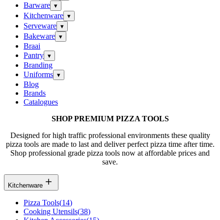
Barware
▾
Kitchenware
▾
Serveware
▾
Bakeware
▾
Braai
Pantry
▾
Branding
Uniforms
▾
Blog
Brands
Catalogues
SHOP PREMIUM PIZZA TOOLS
Designed for high traffic professional environments these quality
pizza tools are made to last and deliver perfect pizza time after time.
Shop professional grade pizza tools now at affordable prices and
save.
Kitchenware
Pizza Tools
(
14
)
Cooking Utensils
(
38
)