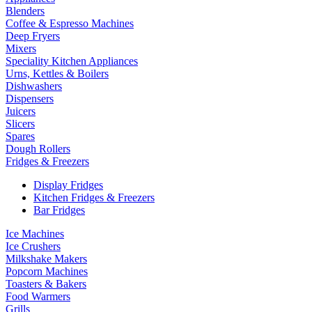
Blenders
Coffee & Espresso Machines
Deep Fryers
Mixers
Speciality Kitchen Appliances
Urns, Kettles & Boilers
Dishwashers
Dispensers
Juicers
Slicers
Spares
Dough Rollers
Fridges & Freezers
Display Fridges
Kitchen Fridges & Freezers
Bar Fridges
Ice Machines
Ice Crushers
Milkshake Makers
Popcorn Machines
Toasters & Bakers
Food Warmers
Grills