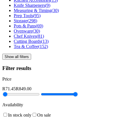
Kitchen Accessories
(
15
)
Knife Sharpeners
(
9
)
Measuring & Timing
(
30
)
Prep Tools
(
95
)
Storage
(
298
)
Pots & Pans
(
69
)
Ovenware
(
30
)
Chef Knives
(
81
)
Cutting Boards
(
13
)
Tea & Coffee
(
152
)
Show all filters
Filter results
Price
R71.45
R849.00
Availability
In stock only
On sale