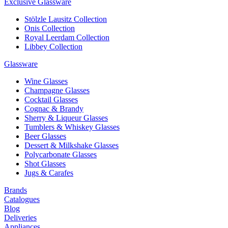
Exclusive Glassware
Stölzle Lausitz Collection
Onis Collection
Royal Leerdam Collection
Libbey Collection
Glassware
Wine Glasses
Champagne Glasses
Cocktail Glasses
Cognac & Brandy
Sherry & Liqueur Glasses
Tumblers & Whiskey Glasses
Beer Glasses
Dessert & Milkshake Glasses
Polycarbonate Glasses
Shot Glasses
Jugs & Carafes
Brands
Catalogues
Blog
Deliveries
Appliances