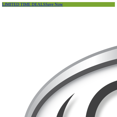
LIMITED TIME DEALS
Save Now