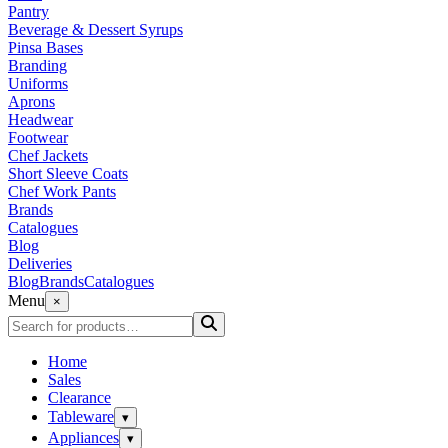
Pantry
Beverage & Dessert Syrups
Pinsa Bases
Branding
Uniforms
Aprons
Headwear
Footwear
Chef Jackets
Short Sleeve Coats
Chef Work Pants
Brands
Catalogues
Blog
Deliveries
Blog
Brands
Catalogues
Menu
×
Home
Sales
Clearance
Tableware
▾
Appliances
▾