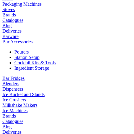
Packaging Machines
Stoves
Brands
Catalogues
Blog
Deliveries
Barware
Bar Accessories
Pourers
Station Setup
Cocktail Kits & Tools
Ingredient Storage
Bar Fridges
Blenders
Dispensers
Ice Bucket and Stands
Ice Crushers
Milkshake Makers
Ice Machines
Brands
Catalogues
Blog
Deliveries