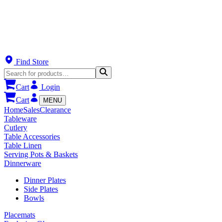
Find Store
Cart
Login
Cart
MENU
Home
Sales
Clearance
Tableware
Cutlery
Table Accessories
Table Linen
Serving Pots & Baskets
Dinnerware
Dinner Plates
Side Plates
Bowls
Placemats