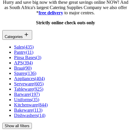
Hurry and save big now with these great savings online NOW! And
as South Africa's largest Catering Supplies Company we also offer
*
free delivery
to major centres.
Strictly online check outs only
Categories
Sales
(
435
)
Pantry
(
11
)
Pinsa Bases
(
3
)
APS
(
394
)
Braai
(
90
)
Spares
(
136
)
Appliances
(
404
)
Serveware
(
605
)
Tableware
(
925
)
Barware
(
197
)
Uniforms
(
35
)
Kitchenware
(
844
)
Bakeware
(
113
)
Dishwashers
(
14
)
Show all filters