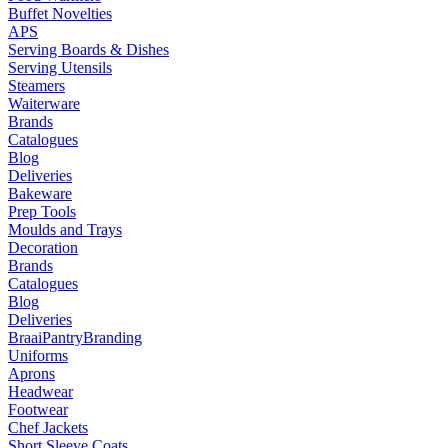
Buffet Novelties
APS
Serving Boards & Dishes
Serving Utensils
Steamers
Waiterware
Brands
Catalogues
Blog
Deliveries
Bakeware
Prep Tools
Moulds and Trays
Decoration
Brands
Catalogues
Blog
Deliveries
Braai
Pantry
Branding
Uniforms
Aprons
Headwear
Footwear
Chef Jackets
Short Sleeve Coats