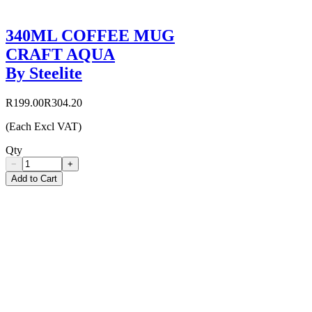
340ML COFFEE MUG
CRAFT AQUA
By Steelite
R199.00
R304.20
(Each Excl VAT)
Qty
−
+
Add to Cart