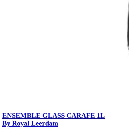
ENSEMBLE GLASS CARAFE 1L
By Royal Leerdam