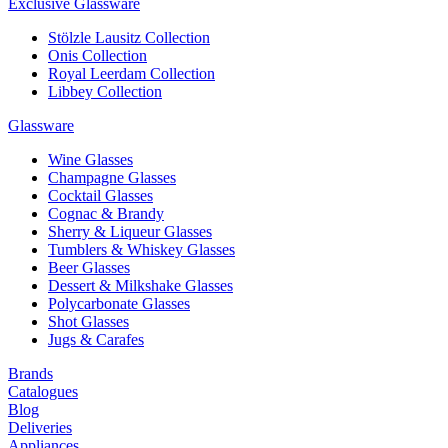
Exclusive Glassware
Stölzle Lausitz Collection
Onis Collection
Royal Leerdam Collection
Libbey Collection
Glassware
Wine Glasses
Champagne Glasses
Cocktail Glasses
Cognac & Brandy
Sherry & Liqueur Glasses
Tumblers & Whiskey Glasses
Beer Glasses
Dessert & Milkshake Glasses
Polycarbonate Glasses
Shot Glasses
Jugs & Carafes
Brands
Catalogues
Blog
Deliveries
Appliances