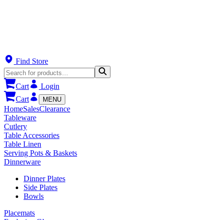
Find Store
Cart
Login
Cart
MENU
Home
Sales
Clearance
Tableware
Cutlery
Table Accessories
Table Linen
Serving Pots & Baskets
Dinnerware
Dinner Plates
Side Plates
Bowls
Placemats