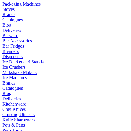
Packaging Machines
Stoves
Brands
Catalogues
Blog
Deliveries
Barware
Bar Accessories
Bar Fridges
Blenders
Dispensers
Ice Bucket and Stands
Ice Crushers
Milkshake Makers
Ice Machines
Brands
Catalogues
Blog
Deliveries
Kitchenware
Chef Knives
Cooking Utensils
Knife Sharpeners
Pots & Pans
Prep Tools