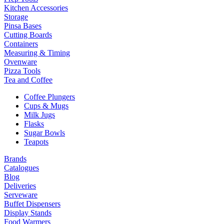
Kitchen Accessories
Storage
Pinsa Bases
Cutting Boards
Containers
Measuring & Timing
Ovenware
Pizza Tools
Tea and Coffee
Coffee Plungers
Cups & Mugs
Milk Jugs
Flasks
Sugar Bowls
Teapots
Brands
Catalogues
Blog
Deliveries
Serveware
Buffet Dispensers
Display Stands
Food Warmers