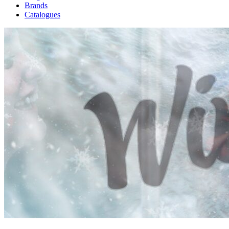
Brands
Catalogues