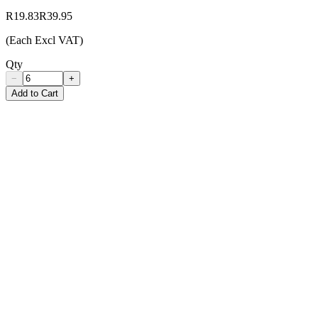
R19.83
R39.95
(Each Excl VAT)
Qty
−
+
Add to Cart