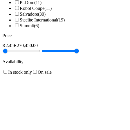
Pi-Dom
(
11
)
Robot Coupe
(
11
)
Salvadore
(
30
)
Steelite International
(
19
)
Summit
(
6
)
Price
R2.45
R270,450.00
Availability
In stock only
On sale