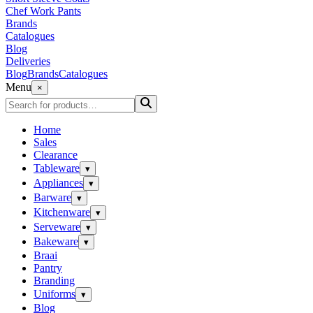
Chef Work Pants
Brands
Catalogues
Blog
Deliveries
Blog
Brands
Catalogues
Menu
×
Home
Sales
Clearance
Tableware
▾
Appliances
▾
Barware
▾
Kitchenware
▾
Serveware
▾
Bakeware
▾
Braai
Pantry
Branding
Uniforms
▾
Blog