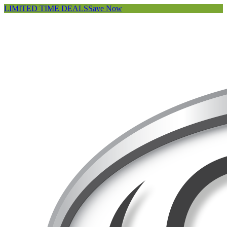
LIMITED TIME DEALS
Save Now