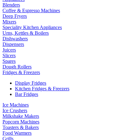
Blenders
Coffee & Espresso Machines
Deep Fryers
Mixers
Speciality Kitchen Appliances
Urns, Kettles & Boilers
Dishwashers
Dispensers
Juicers
Slicers
Spares
Dough Rollers
Fridges & Freezers
Display Fridges
Kitchen Fridges & Freezers
Bar Fridges
Ice Machines
Ice Crushers
Milkshake Makers
Popcorn Machines
Toasters & Bakers
Food Warmers
Grills