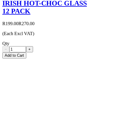
IRISH HOT-CHOC GLASS
12 PACK
R199.00
R270.00
(Each Excl VAT)
Qty
−
+
Add to Cart