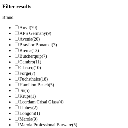
Filter results
Brand
Anvil
(
79
)
APS Germany
(
9
)
Avenia
(
20
)
Bravilor Bonamat
(
3
)
Brema
(
13
)
Butcherquip
(
7
)
Cambro
(
11
)
Classeq
(
10
)
Forge
(
7
)
Fuchsthaler
(
18
)
Hamilton Beach
(
5
)
iSi
(
5
)
Krups
(
1
)
Leerdam Crisal Glass
(
4
)
Libbey
(
2
)
Longoni
(
1
)
Marola
(
9
)
Marola Professional Barware
(
5
)