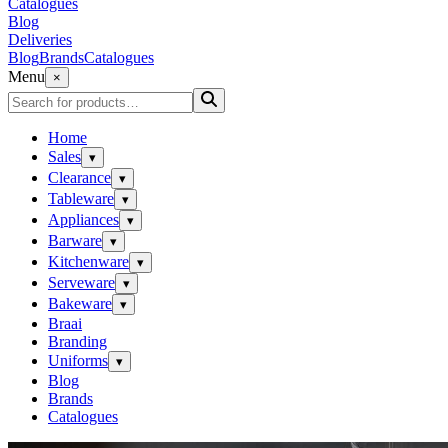
Catalogues
Blog
Deliveries
Blog
Brands
Catalogues
Menu
×
Home
Sales
▾
Clearance
▾
Tableware
▾
Appliances
▾
Barware
▾
Kitchenware
▾
Serveware
▾
Bakeware
▾
Braai
Branding
Uniforms
▾
Blog
Brands
Catalogues