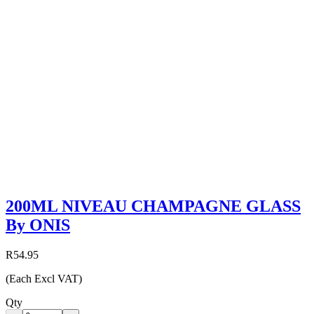
200ML NIVEAU CHAMPAGNE GLASS
By ONIS
R54.95
(Each Excl VAT)
Qty