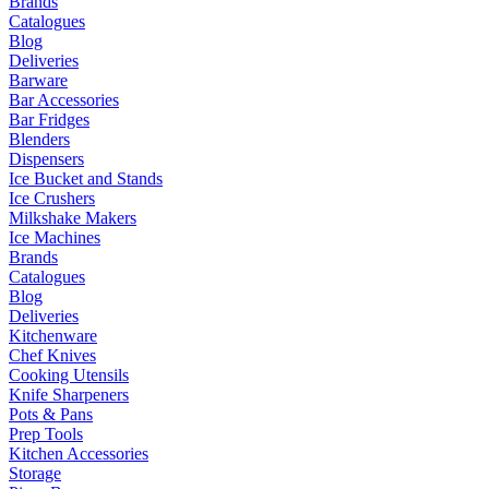
Brands
Catalogues
Blog
Deliveries
Barware
Bar Accessories
Bar Fridges
Blenders
Dispensers
Ice Bucket and Stands
Ice Crushers
Milkshake Makers
Ice Machines
Brands
Catalogues
Blog
Deliveries
Kitchenware
Chef Knives
Cooking Utensils
Knife Sharpeners
Pots & Pans
Prep Tools
Kitchen Accessories
Storage