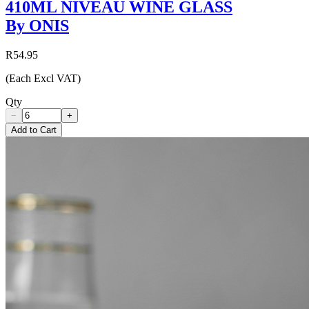
410ML NIVEAU WINE GLASS
By ONIS
R54.95
(Each Excl VAT)
Qty
−
+
Add to Cart