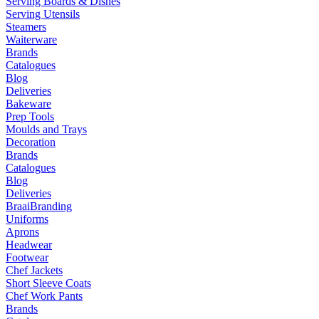
Serving Boards & Dishes
Serving Utensils
Steamers
Waiterware
Brands
Catalogues
Blog
Deliveries
Bakeware
Prep Tools
Moulds and Trays
Decoration
Brands
Catalogues
Blog
Deliveries
Braai
Branding
Uniforms
Aprons
Headwear
Footwear
Chef Jackets
Short Sleeve Coats
Chef Work Pants
Brands