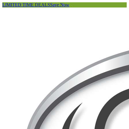
LIMITED TIME DEALS
Save Now