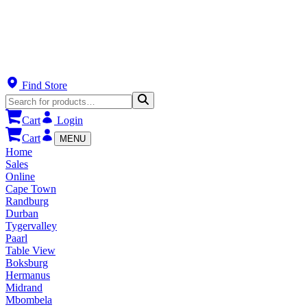
Find Store
Cart
Login
Cart
MENU
Home
Sales
Online
Cape Town
Randburg
Durban
Tygervalley
Paarl
Table View
Boksburg
Hermanus
Midrand
Mbombela