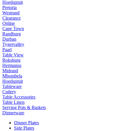
Hoedspruit
Pretoria
Westrand
Clearance
Online
Cape Town
Randburg
Durban
Tygervalley
Paarl
Table View
Boksburg
Hermanus
Midrand
Mbombela
Hoedspruit
Tableware
Cutlery
Table Accessories
Table Linen
Serving Pots & Baskets
Dinnerware
Dinner Plates
Side Plates