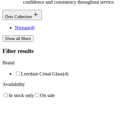
confidence and consistency throughout service.
Onis Collection
Niveau
(
4
)
Show all filters
Filter results
Brand
Leerdam Crisal Glass
(
4
)
Availability
In stock only
On sale