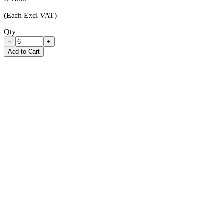
(Each Excl VAT)
Qty
−
+
Add to Cart