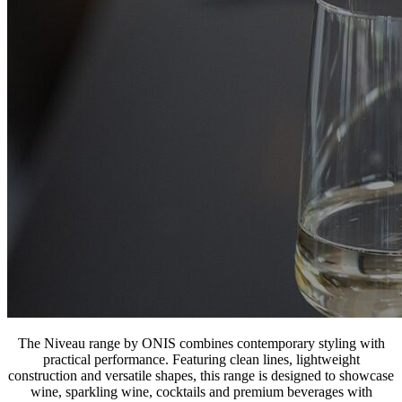
The Niveau range by ONIS combines contemporary styling with
practical performance. Featuring clean lines, lightweight
construction and versatile shapes, this range is designed to showcase
wine, sparkling wine, cocktails and premium beverages with