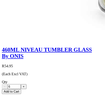
460ML NIVEAU TUMBLER GLASS
By ONIS
R54.95
(Each Excl VAT)
Qty
−
+
Add to Cart