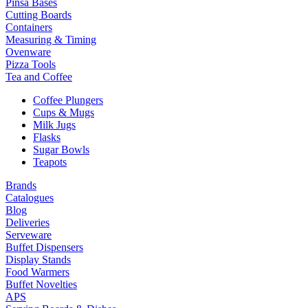
Pinsa Bases
Cutting Boards
Containers
Measuring & Timing
Ovenware
Pizza Tools
Tea and Coffee
Coffee Plungers
Cups & Mugs
Milk Jugs
Flasks
Sugar Bowls
Teapots
Brands
Catalogues
Blog
Deliveries
Serveware
Buffet Dispensers
Display Stands
Food Warmers
Buffet Novelties
APS