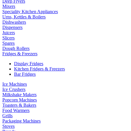
Deep Fryers
Mixers
Speciality Kitchen Appliances
Urns, Kettles & Boilers
Dishwashers
Dispensers
Juicers
Slicers
Spares
Dough Rollers
Fridges & Freezers
Display Fridges
Kitchen Fridges & Freezers
Bar Fridges
Ice Machines
Ice Crushers
Milkshake Makers
Popcorn Machines
Toasters & Bakers
Food Warmers
Grills
Packaging Machines
Stoves