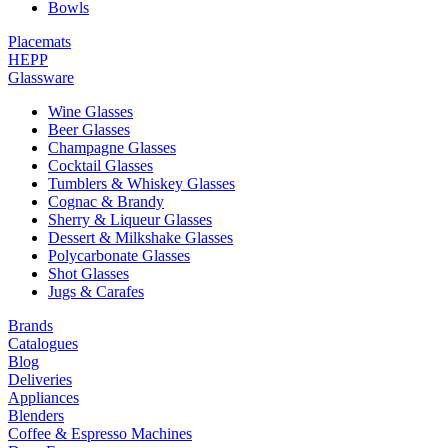
Bowls
Placemats
HEPP
Glassware
Wine Glasses
Beer Glasses
Champagne Glasses
Cocktail Glasses
Tumblers & Whiskey Glasses
Cognac & Brandy
Sherry & Liqueur Glasses
Dessert & Milkshake Glasses
Polycarbonate Glasses
Shot Glasses
Jugs & Carafes
Brands
Catalogues
Blog
Deliveries
Appliances
Blenders
Coffee & Espresso Machines