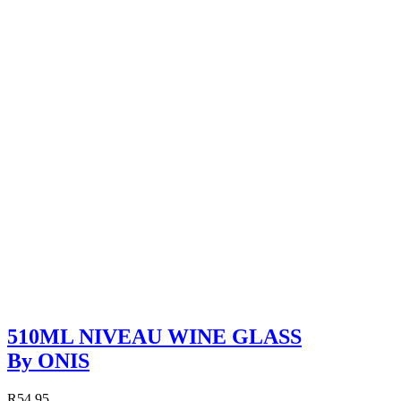
510ML NIVEAU WINE GLASS
By ONIS
R54.95