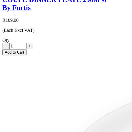
By Fortis
R109.00
(Each Excl VAT)
Qty
−
+
Add to Cart