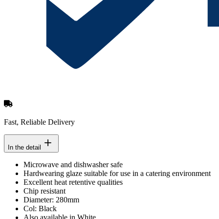
Fast, Reliable Delivery
In the detail
Microwave and dishwasher safe
Hardwearing glaze suitable for use in a catering environment
Excellent heat retentive qualities
Chip resistant
Diameter: 280mm
Col: Black
Also available in White