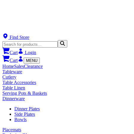
Find Store
Cart
Login
Cart
MENU
Home
Sales
Clearance
Tableware
Cutlery
Table Accessories
Table Linen
Serving Pots & Baskets
Dinnerware
Dinner Plates
Side Plates
Bowls
Placemats