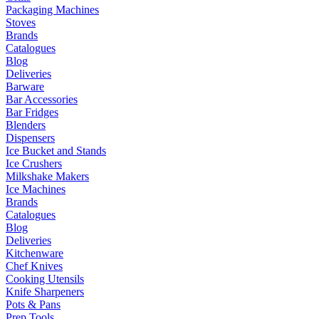
Packaging Machines
Stoves
Brands
Catalogues
Blog
Deliveries
Barware
Bar Accessories
Bar Fridges
Blenders
Dispensers
Ice Bucket and Stands
Ice Crushers
Milkshake Makers
Ice Machines
Brands
Catalogues
Blog
Deliveries
Kitchenware
Chef Knives
Cooking Utensils
Knife Sharpeners
Pots & Pans
Prep Tools