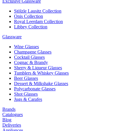
Exclusive Glassware
Stölzle Lausitz Collection
Onis Collection
Royal Leerdam Collection
Libbey Collection
Glassware
Wine Glasses
Champagne Glasses
Cocktail Glasses
Cognac & Brandy
Sherry & Liqueur Glasses
Tumblers & Whiskey Glasses
Beer Glasses
Dessert & Milkshake Glasses
Polycarbonate Glasses
Shot Glasses
Jugs & Carafes
Brands
Catalogues
Blog
Deliveries
Appliances