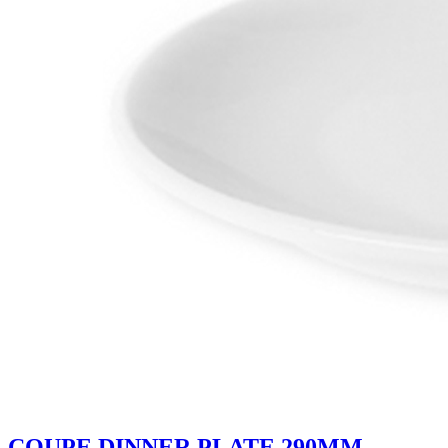
COUPE DINNER PLATE 290MM