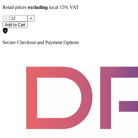
Retail prices
excluding
local 15% VAT
−
+
Add to Cart
Secure Checkout and Payment Options