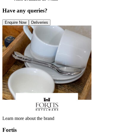
Have any queries?
Enquire Now
Deliveries
Learn more about the brand
Fortis