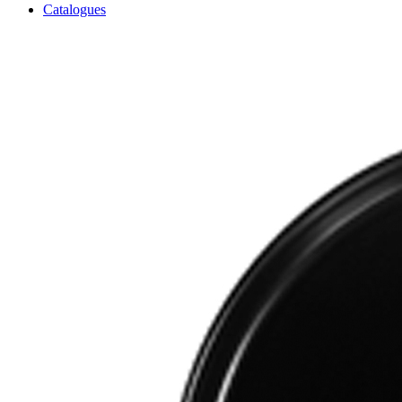
Catalogues