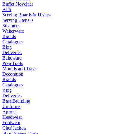
Buffet Novelties
APS
Serving Boards & Dishes
Serving Utensils
Steamers
Waiterware
Brands
Catalogues
Blog
Deliveries
Bakeware
Prep Tools
Moulds and Trays
Decoration
Brands
Catalogues
Blog
Deliveries
Braai
Branding
Uniforms
Aprons
Headwear
Footwear
Chef Jackets
Short Sleeve Coats