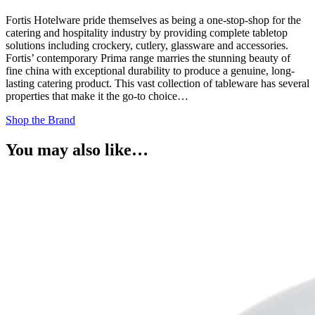
Fortis Hotelware pride themselves as being a one-stop-shop for the
catering and hospitality industry by providing complete tabletop
solutions including crockery, cutlery, glassware and accessories.
Fortis’ contemporary Prima range marries the stunning beauty of
fine china with exceptional durability to produce a genuine, long-
lasting catering product. This vast collection of tableware has several
properties that make it the go-to choice…
Shop the Brand
You may also like…