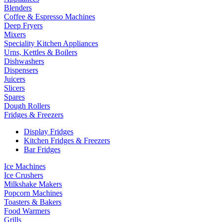
Blenders
Coffee & Espresso Machines
Deep Fryers
Mixers
Speciality Kitchen Appliances
Urns, Kettles & Boilers
Dishwashers
Dispensers
Juicers
Slicers
Spares
Dough Rollers
Fridges & Freezers
Display Fridges
Kitchen Fridges & Freezers
Bar Fridges
Ice Machines
Ice Crushers
Milkshake Makers
Popcorn Machines
Toasters & Bakers
Food Warmers
Grills