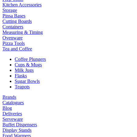
Kitchen Accessories
Storage
Pinsa Bases
Cutting Boards
Containers
Measuring & Timing
Ovenware
Pizza Tools
Tea and Coffee
Coffee Plungers
Cups & Mugs
Milk Jugs
Flasks
Sugar Bowls
Teapots
Brands
Catalogues
Blog
Deliveries
Serveware
Buffet Dispensers
Display Stands
Food Warmers