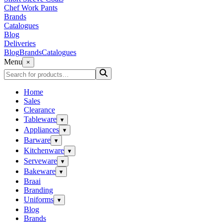
Chef Work Pants
Brands
Catalogues
Blog
Deliveries
Blog
Brands
Catalogues
Menu
×
Home
Sales
Clearance
Tableware
▾
Appliances
▾
Barware
▾
Kitchenware
▾
Serveware
▾
Bakeware
▾
Braai
Branding
Uniforms
▾
Blog
Brands