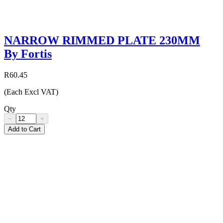
NARROW RIMMED PLATE 230MM
By Fortis
R60.45
(Each Excl VAT)
Qty
−
+
Add to Cart