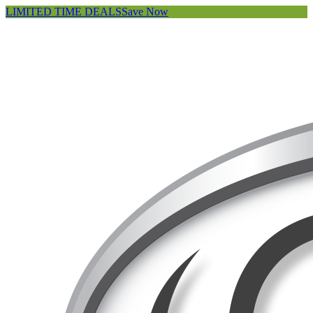
LIMITED TIME DEALS
Save Now