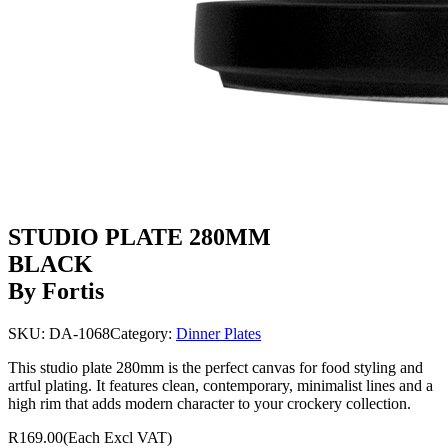
STUDIO PLATE 280MM
BLACK
By Fortis
SKU:
DA-1068
Category:
Dinner Plates
This studio plate 280mm is the perfect canvas for food styling and
artful plating. It features clean, contemporary, minimalist lines and a
high rim that adds modern character to your crockery collection.
R169.00
(Each Excl VAT)