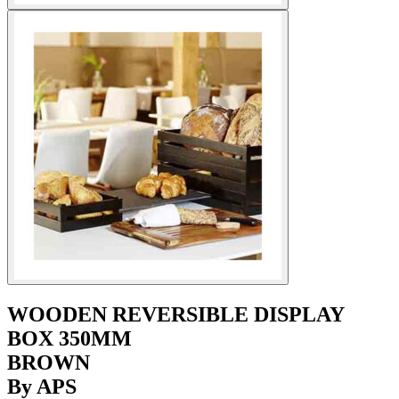
WOODEN REVERSIBLE DISPLAY
BOX 350MM
BROWN
By APS