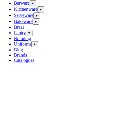
Barware
▾
Kitchenware
▾
Serveware
▾
Bakeware
▾
Braai
Pantry
▾
Branding
Uniforms
▾
Blog
Brands
Catalogues