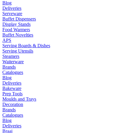
Blog
Deliveries
Serveware
Buffet Dispensers
Display Stands
Food Warmers
Buffet Novelties
APS
Serving Boards & Dishes
Serving Utensils
Steamers
Waiterware
Brands
Catalogues
Blog
Deliveries
Bakeware
Prep Tools
Moulds and Trays
Decoration
Brands
Catalogues
Blog
Deliveries
Braai