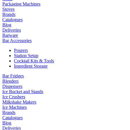
Packaging Machines
Stoves
Brands
Catalogues
Blog
Deliveries
Barware
Bar Accessories
Pourers
Station Setup
Cocktail Kits & Tools
Ingredient Storage
Bar Fridges
Blenders
Dispensers
Ice Bucket and Stands
Ice Crushers
Milkshake Makers
Ice Machines
Brands
Catalogues
Blog
Deliveries