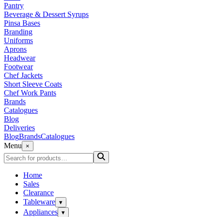
Pantry
Beverage & Dessert Syrups
Pinsa Bases
Branding
Uniforms
Aprons
Headwear
Footwear
Chef Jackets
Short Sleeve Coats
Chef Work Pants
Brands
Catalogues
Blog
Deliveries
Blog
Brands
Catalogues
Menu
×
Home
Sales
Clearance
Tableware
▾
Appliances
▾