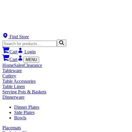
Find Store
Cart
Login
Cart
MENU
Home
Sales
Clearance
Tableware
Cutlery
Table Accessories
Table Linen
Serving Pots & Baskets
Dinnerware
Dinner Plates
Side Plates
Bowls
Placemats