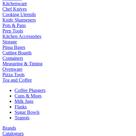
Kitchenware
Chef Knives
Cooking Utensils
Knife Sharpeners
Pots & Pans
Prep Tools
Kitchen Accessories
Storage
Pinsa Bases
Cutting Boards
Containers
Measuring & Timing
Ovenware
Pizza Tools
Tea and Coffee
Coffee Plungers
Cups & Mugs
Milk Jugs
Flasks
Sugar Bowls
Teapots
Brands
Catalogues