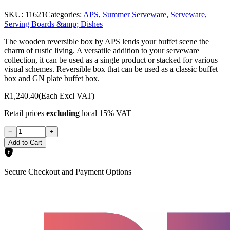
SKU:
11621
Categories:
APS
,
Summer Serveware
,
Serveware
,
Serving Boards &amp; Dishes
The wooden reversible box by APS lends your buffet scene the
charm of rustic living. A versatile addition to your serveware
collection, it can be used as a single product or stacked for various
visual schemes. Reversible box that can be used as a classic buffet
box and GN plate buffet box.
R1,240.40
(Each Excl VAT)
Retail prices
excluding
local 15% VAT
−
+
Add to Cart
Secure Checkout and Payment Options