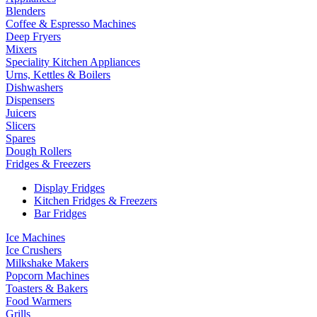
Blenders
Coffee & Espresso Machines
Deep Fryers
Mixers
Speciality Kitchen Appliances
Urns, Kettles & Boilers
Dishwashers
Dispensers
Juicers
Slicers
Spares
Dough Rollers
Fridges & Freezers
Display Fridges
Kitchen Fridges & Freezers
Bar Fridges
Ice Machines
Ice Crushers
Milkshake Makers
Popcorn Machines
Toasters & Bakers
Food Warmers
Grills