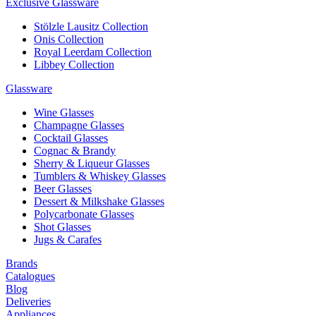
Exclusive Glassware
Stölzle Lausitz Collection
Onis Collection
Royal Leerdam Collection
Libbey Collection
Glassware
Wine Glasses
Champagne Glasses
Cocktail Glasses
Cognac & Brandy
Sherry & Liqueur Glasses
Tumblers & Whiskey Glasses
Beer Glasses
Dessert & Milkshake Glasses
Polycarbonate Glasses
Shot Glasses
Jugs & Carafes
Brands
Catalogues
Blog
Deliveries
Appliances