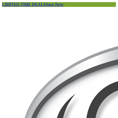
LIMITED TIME DEALS
Save Now