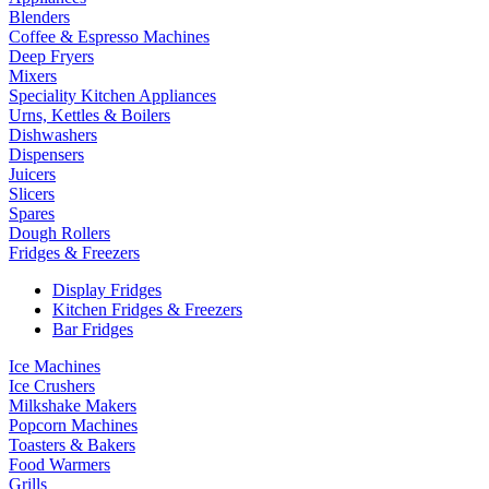
Blenders
Coffee & Espresso Machines
Deep Fryers
Mixers
Speciality Kitchen Appliances
Urns, Kettles & Boilers
Dishwashers
Dispensers
Juicers
Slicers
Spares
Dough Rollers
Fridges & Freezers
Display Fridges
Kitchen Fridges & Freezers
Bar Fridges
Ice Machines
Ice Crushers
Milkshake Makers
Popcorn Machines
Toasters & Bakers
Food Warmers
Grills