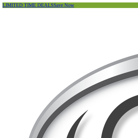
LIMITED TIME DEALS
Save Now