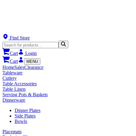
Find Store
Cart
Login
Cart
MENU
Home
Sales
Clearance
Tableware
Cutlery
Table Accessories
Table Linen
Serving Pots & Baskets
Dinnerware
Dinner Plates
Side Plates
Bowls
Placemats