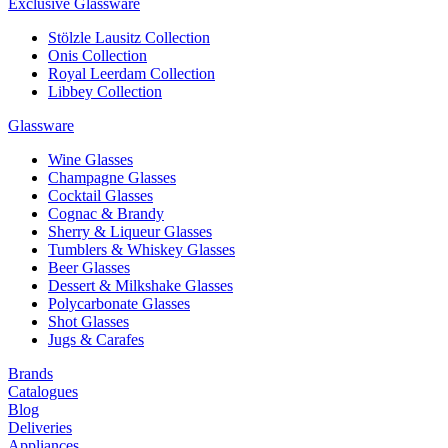
Exclusive Glassware
Stölzle Lausitz Collection
Onis Collection
Royal Leerdam Collection
Libbey Collection
Glassware
Wine Glasses
Champagne Glasses
Cocktail Glasses
Cognac & Brandy
Sherry & Liqueur Glasses
Tumblers & Whiskey Glasses
Beer Glasses
Dessert & Milkshake Glasses
Polycarbonate Glasses
Shot Glasses
Jugs & Carafes
Brands
Catalogues
Blog
Deliveries
Appliances