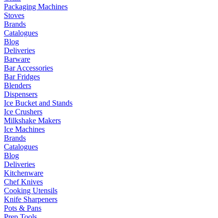
Packaging Machines
Stoves
Brands
Catalogues
Blog
Deliveries
Barware
Bar Accessories
Bar Fridges
Blenders
Dispensers
Ice Bucket and Stands
Ice Crushers
Milkshake Makers
Ice Machines
Brands
Catalogues
Blog
Deliveries
Kitchenware
Chef Knives
Cooking Utensils
Knife Sharpeners
Pots & Pans
Prep Tools