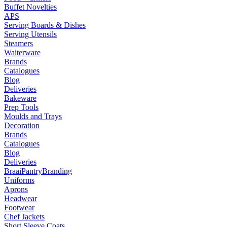
Buffet Novelties
APS
Serving Boards & Dishes
Serving Utensils
Steamers
Waiterware
Brands
Catalogues
Blog
Deliveries
Bakeware
Prep Tools
Moulds and Trays
Decoration
Brands
Catalogues
Blog
Deliveries
Braai
Pantry
Branding
Uniforms
Aprons
Headwear
Footwear
Chef Jackets
Short Sleeve Coats