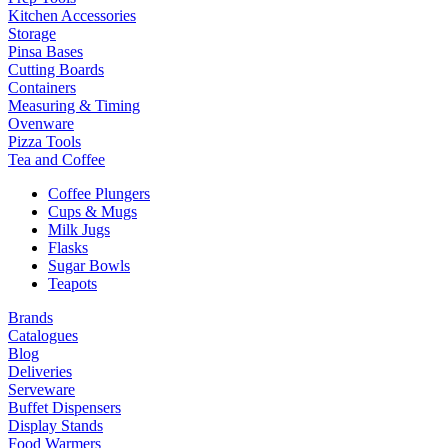
Kitchen Accessories
Storage
Pinsa Bases
Cutting Boards
Containers
Measuring & Timing
Ovenware
Pizza Tools
Tea and Coffee
Coffee Plungers
Cups & Mugs
Milk Jugs
Flasks
Sugar Bowls
Teapots
Brands
Catalogues
Blog
Deliveries
Serveware
Buffet Dispensers
Display Stands
Food Warmers