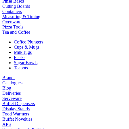
Pinsa Bases
Cutting Boards
Containers
Measuring & Timing
Ovenware
Pizza Tools
Tea and Coffee
Coffee Plungers
Cups & Mugs
Milk Jugs
Flasks
Sugar Bowls
Teapots
Brands
Catalogues
Blog
Deliveries
Serveware
Buffet Dispensers
Display Stands
Food Warmers
Buffet Novelties
APS