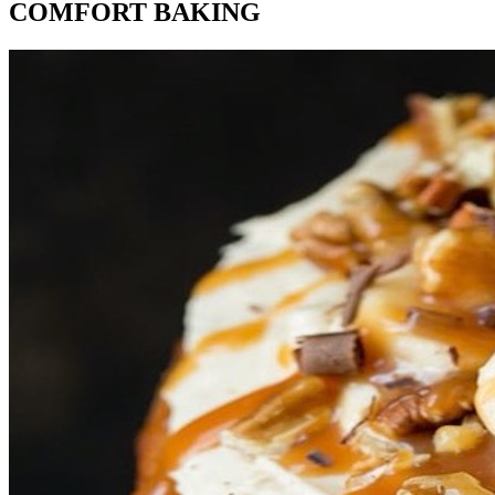
COMFORT BAKING