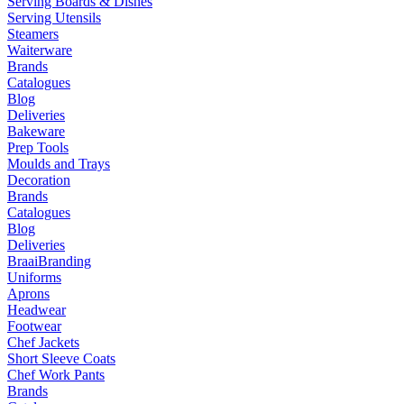
Serving Boards & Dishes
Serving Utensils
Steamers
Waiterware
Brands
Catalogues
Blog
Deliveries
Bakeware
Prep Tools
Moulds and Trays
Decoration
Brands
Catalogues
Blog
Deliveries
Braai
Branding
Uniforms
Aprons
Headwear
Footwear
Chef Jackets
Short Sleeve Coats
Chef Work Pants
Brands