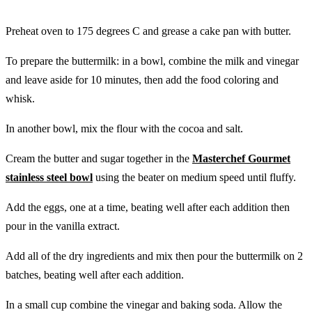
Preheat oven to 175 degrees C and grease a cake pan with butter.
To prepare the buttermilk: in a bowl, combine the milk and vinegar
and leave aside for 10 minutes, then add the food coloring and
whisk.
In another bowl, mix the flour with the cocoa and salt.
Cream the butter and sugar together in the
Masterchef Gourmet
stainless steel bowl
using the beater on medium speed until fluffy.
Add the eggs, one at a time, beating well after each addition then
pour in the vanilla extract.
Add all of the dry ingredients and mix then pour the buttermilk on 2
batches, beating well after each addition.
In a small cup combine the vinegar and baking soda. Allow the