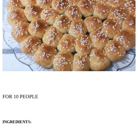
FOR 10 PEOPLE
INGREDIENTS: