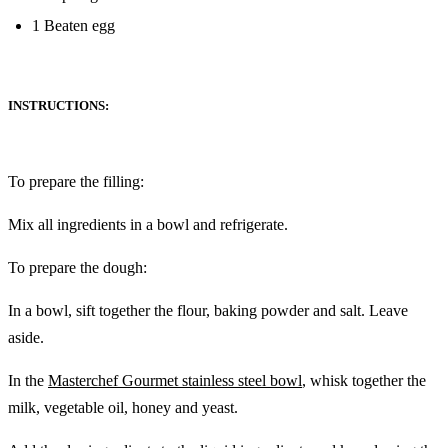
‎1 Beaten egg
INSTRUCTIONS:
To prepare the filling: ‎
Mix all ingredients in a bowl and refrigerate. ‎
To prepare the dough: ‎
In a bowl, sift together the flour, baking powder and salt. Leave
‎aside. ‎
In the
Masterchef Gourmet stainless steel bowl
, whisk together the
milk, vegetable oil, honey and ‎‎yeast. ‎