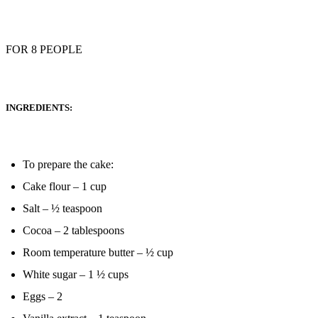
FOR 8 PEOPLE
INGREDIENTS:
To prepare the cake:
Cake flour – 1 cup
Salt – ½ teaspoon
Cocoa – 2 tablespoons
Room temperature butter – ½ cup
White sugar – 1 ½ cups
Eggs – 2