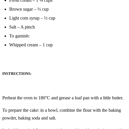
Fresh cream – 1 ¼ cups
Brown sugar – ½ cup
Light corn syrup – ½ cup
Salt – A pinch
To garnish:
Whipped cream – 1 cup
INSTRUCTIONS:
Preheat the oven to 180°C and grease a loaf pan with a little butter.
To prepare the cake: in a bowl, combine the flour with the baking
powder, baking soda and salt.