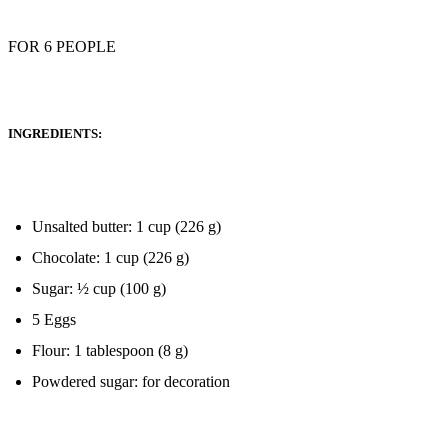
FOR 6 PEOPLE
INGREDIENTS:
Unsalted butter: 1 cup (226 g)
Chocolate: 1 cup (226 g)
Sugar: ½ cup (100 g)
5 Eggs
Flour: 1 tablespoon (8 g)
Powdered sugar: for decoration