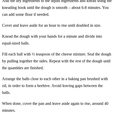
Add the dry ingredients to the liquid ingredients and knead using the
kneading hook ‎until the ‎dough is smooth – ‎about 6-8 minutes. You
can add some flour if needed. ‎
Cover and leave aside for an hour to rise until doubled in size. ‎
Knead the dough with your hands for a minute and divide into
equal-sized balls. ‎
Fill each ball with ½ teaspoon of the cheese mixture. Seal the dough
by pulling ‎together the ‎sides. Repeat with the ‎rest of the dough until
the quantities are finished. ‎
Arrange the balls close to each other in a baking pan brushed with
oil, in order to form ‎a beehive. ‎Avoid leaving gaps ‎between the
balls. ‎
When done, cover the pan and leave aside again to rise, around 40
minutes. ‎