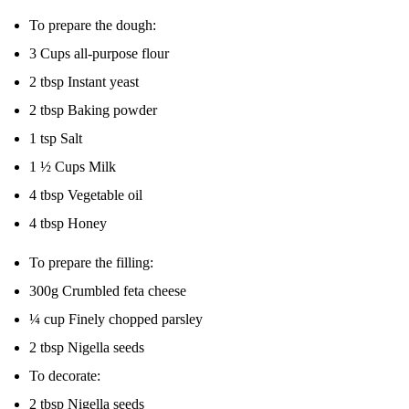
To prepare the dough: ‎
‎3 Cups all-purpose flour
‎2 tbsp Instant yeast ‎
‎2 tbsp Baking powder
‎1 tsp Salt ‎
‎1 ½ Cups Milk ‎
‎4 tbsp Vegetable oil ‎
‎4 tbsp Honey ‎
To prepare the filling: ‎
‎300g Crumbled feta cheese ‎
‎¼ cup Finely chopped parsley ‎
‎2 tbsp Nigella seeds ‎
To decorate: ‎
‎2 tbsp Nigella seeds ‎