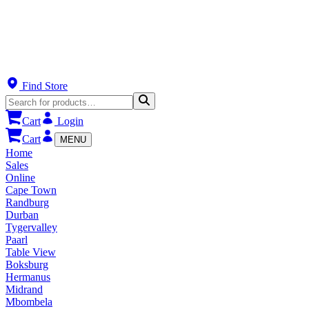
Find Store
Cart
Login
Cart
MENU
Home
Sales
Online
Cape Town
Randburg
Durban
Tygervalley
Paarl
Table View
Boksburg
Hermanus
Midrand
Mbombela