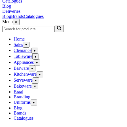
Catalogues
Blog
Deliveries
Blog
Brands
Catalogues
Menu
×
Home
Sales
▾
Clearance
▾
Tableware
▾
Appliances
▾
Barware
▾
Kitchenware
▾
Serveware
▾
Bakeware
▾
Braai
Branding
Uniforms
▾
Blog
Brands
Catalogues