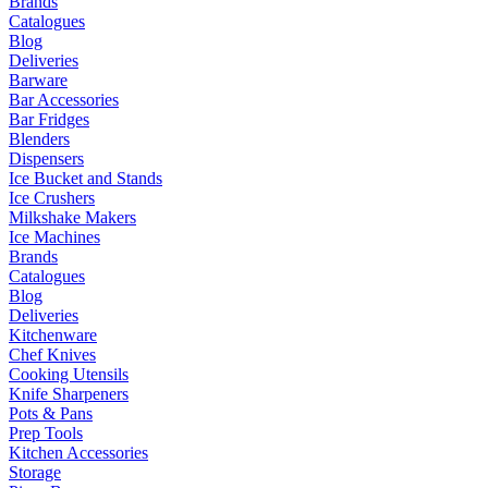
Brands
Catalogues
Blog
Deliveries
Barware
Bar Accessories
Bar Fridges
Blenders
Dispensers
Ice Bucket and Stands
Ice Crushers
Milkshake Makers
Ice Machines
Brands
Catalogues
Blog
Deliveries
Kitchenware
Chef Knives
Cooking Utensils
Knife Sharpeners
Pots & Pans
Prep Tools
Kitchen Accessories
Storage