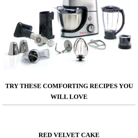
TRY THESE COMFORTING RECIPES YOU
WILL LOVE
RED VELVET CAKE