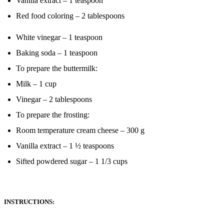
Vanilla extract – 1 teaspoon
Red food coloring – 2 tablespoons
White vinegar – 1 teaspoon
Baking soda – 1 teaspoon
To prepare the buttermilk:
Milk – 1 cup
Vinegar – 2 tablespoons
To prepare the frosting:
Room temperature cream cheese – 300 g
Vanilla extract – 1 ½ teaspoons
Sifted powdered sugar – 1 1/3 cups
INSTRUCTIONS: