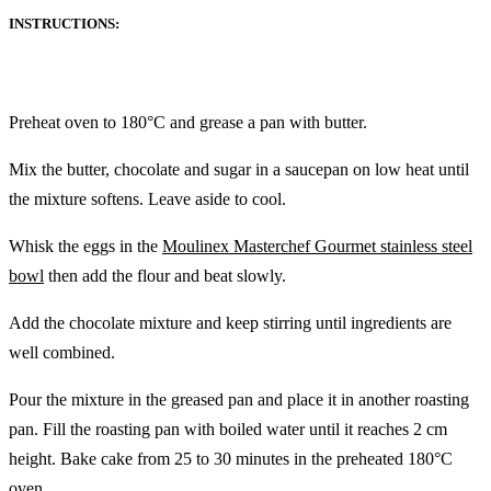
INSTRUCTIONS:
Preheat oven to 180°C and grease a pan with butter.
Mix the butter, chocolate and sugar in a saucepan on low heat until
the mixture softens. Leave aside to cool.
Whisk the eggs in the
Moulinex Masterchef Gourmet stainless steel
bowl
then add the flour and beat slowly.
Add the chocolate mixture and keep stirring until ingredients are
well combined.
Pour the mixture in the greased pan and place it in another roasting
pan. Fill the roasting pan with boiled water until it reaches 2 cm
height. Bake cake from 25 to 30 minutes in the preheated 180°C
oven.