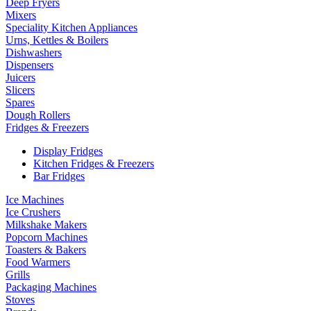
Deep Fryers
Mixers
Speciality Kitchen Appliances
Urns, Kettles & Boilers
Dishwashers
Dispensers
Juicers
Slicers
Spares
Dough Rollers
Fridges & Freezers
Display Fridges
Kitchen Fridges & Freezers
Bar Fridges
Ice Machines
Ice Crushers
Milkshake Makers
Popcorn Machines
Toasters & Bakers
Food Warmers
Grills
Packaging Machines
Stoves