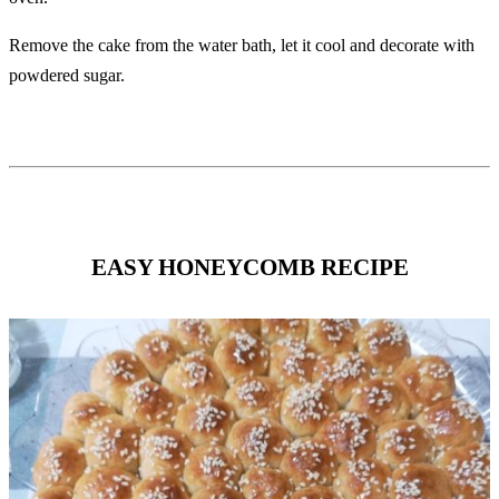
Remove the cake from the water bath, let it cool and decorate with
powdered sugar.
EASY HONEYCOMB RECIPE