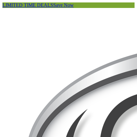
LIMITED TIME DEALS
Save Now