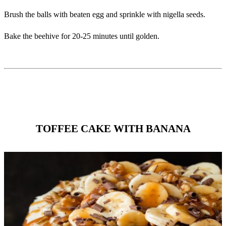
Brush the balls with beaten egg and sprinkle with nigella seeds. ‎
Bake the beehive for 20-25 minutes until golden. ‎
TOFFEE CAKE WITH BANANA