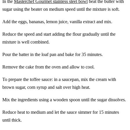
In the
Masterchef Gourmet stainless steel bowl
beat the butter with
sugar using the beater on medium speed until the mixture is soft.
Add the eggs, bananas, lemon juice, vanilla extract and mix.
Reduce the speed and start adding the flour gradually until the
mixture is well combined.
Pour the batter in the loaf pan and bake for 35 minutes.
Remove the cake from the oven and allow to cool.
To prepare the toffee sauce: in a saucepan, mix the cream with
brown sugar, corn syrup and salt over high heat.
Mix the ingredients using a wooden spoon until the sugar dissolves.
Reduce heat to medium and let the sauce simmer for 15 minutes
until thick.