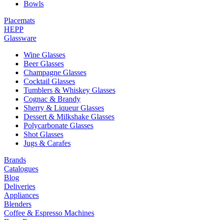
Bowls
Placemats
HEPP
Glassware
Wine Glasses
Beer Glasses
Champagne Glasses
Cocktail Glasses
Tumblers & Whiskey Glasses
Cognac & Brandy
Sherry & Liqueur Glasses
Dessert & Milkshake Glasses
Polycarbonate Glasses
Shot Glasses
Jugs & Carafes
Brands
Catalogues
Blog
Deliveries
Appliances
Blenders
Coffee & Espresso Machines