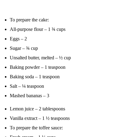
To prepare the cake:
All-purpose flour – 1 ¾ cups
Eggs – 2
Sugar – ¾ cup
Unsalted butter, melted – ½ cup
Baking powder – 1 teaspoon
Baking soda – 1 teaspoon
Salt – ¼ teaspoon
Mashed bananas – 3
Lemon juice – 2 tablespoons
Vanilla extract – 1 ½ teaspoons
To prepare the toffee sauce: