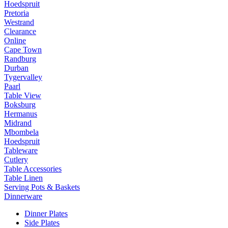
Hoedspruit
Pretoria
Westrand
Clearance
Online
Cape Town
Randburg
Durban
Tygervalley
Paarl
Table View
Boksburg
Hermanus
Midrand
Mbombela
Hoedspruit
Tableware
Cutlery
Table Accessories
Table Linen
Serving Pots & Baskets
Dinnerware
Dinner Plates
Side Plates