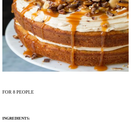
FOR 8 PEOPLE
INGREDIENTS: