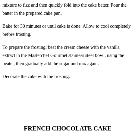
mixture to fizz and then quickly fold into the cake batter. Pour the
batter in the prepared cake pan.
Bake for 30 minutes or until cake is done. Allow to cool completely
before frosting.
To prepare the frosting: beat the cream cheese with the vanilla
extract in the Masterchef Gourmet stainless steel bowl, using the
beater, then gradually add the sugar and mix again.
Decorate the cake with the frosting.
FRENCH CHOCOLATE CAKE