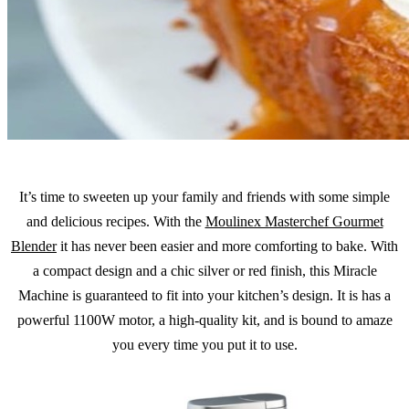
It’s time to sweeten up your family and friends with some simple
and delicious recipes. With the
Moulinex Masterchef Gourmet
Blender
it has never been easier and more comforting to bake. With
a compact design and a chic silver or red finish, this Miracle
Machine is guaranteed to fit into your kitchen’s design. It is has a
powerful 1100W motor, a high-quality kit, and is bound to amaze
you every time you put it to use.