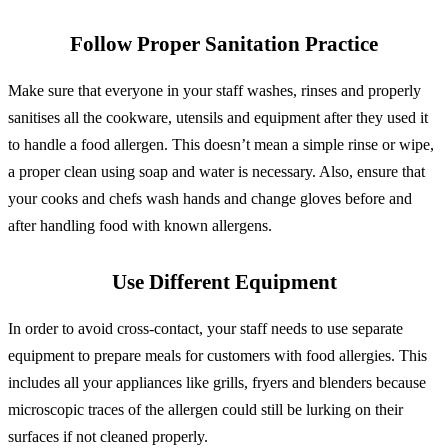
Follow Proper Sanitation Practice
Make sure that everyone in your staff washes, rinses and properly
sanitises all the cookware, utensils and equipment after they used it
to handle a food allergen. This doesn’t mean a simple rinse or wipe,
a proper clean using soap and water is necessary. Also, ensure that
your cooks and chefs wash hands and change gloves before and
after handling food with known allergens.
Use Different Equipment
In order to avoid cross-contact, your staff needs to use separate
equipment to prepare meals for customers with food allergies. This
includes all your appliances like grills, fryers and blenders because
microscopic traces of the allergen could still be lurking on their
surfaces if not cleaned properly.