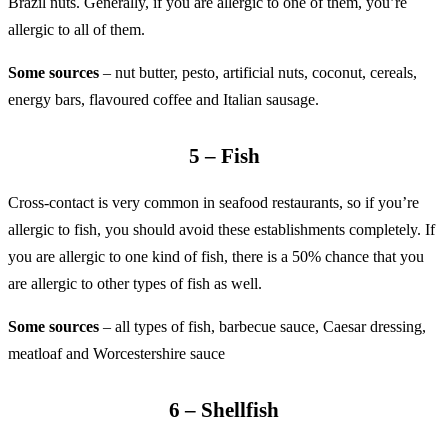
Brazil nuts. Generally, if you are allergic to one of them, you’re
allergic to all of them.
Some sources
– nut butter, pesto, artificial nuts, coconut, cereals,
energy bars, flavoured coffee and Italian sausage.
5 – Fish
Cross-contact is very common in seafood restaurants, so if you’re
allergic to fish, you should avoid these establishments completely. If
you are allergic to one kind of fish, there is a 50% chance that you
are allergic to other types of fish as well.
Some sources
– all types of fish, barbecue sauce, Caesar dressing,
meatloaf and Worcestershire sauce
6 – Shellfish