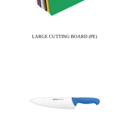
LARGE CUTTING BOARD (PE)
SHOP NOW