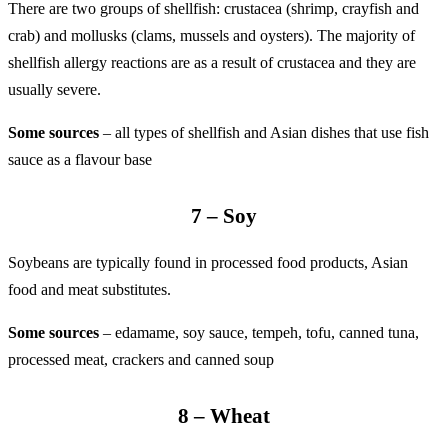
There are two groups of shellfish: crustacea (shrimp, crayfish and
crab) and mollusks (clams, mussels and oysters). The majority of
shellfish allergy reactions are as a result of crustacea and they are
usually severe.
Some sources
– all types of shellfish and Asian dishes that use fish
sauce as a flavour base
7 – Soy
Soybeans are typically found in processed food products, Asian
food and meat substitutes.
Some sources
– edamame, soy sauce, tempeh, tofu, canned tuna,
processed meat, crackers and canned soup
8 – Wheat