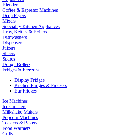
Blenders
Coffee & Espresso Machines
Deep Fryers
Mixers
Speciality Kitchen Appliances
Urns, Kettles & Boilers
Dishwashers
Dispensers
Juicers
Slicers
Spares
Dough Rollers
Fridges & Freezers
Display Fridges
Kitchen Fridges & Freezers
Bar Fridges
Ice Machines
Ice Crushers
Milkshake Makers
Popcorn Machines
Toasters & Bakers
Food Warmers
Grills