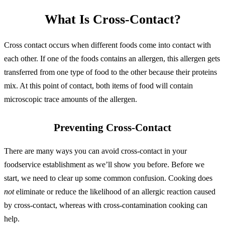
What Is Cross-Contact?
Cross contact occurs when different foods come into contact with
each other. If one of the foods contains an allergen, this allergen gets
transferred from one type of food to the other because their proteins
mix. At this point of contact, both items of food will contain
microscopic trace amounts of the allergen.
Preventing Cross-Contact
There are many ways you can avoid cross-contact in your
foodservice establishment as we’ll show you before. Before we
start, we need to clear up some common confusion. Cooking does
not
eliminate or reduce the likelihood of an allergic reaction caused
by cross-contact, whereas with cross-contamination cooking can
help.