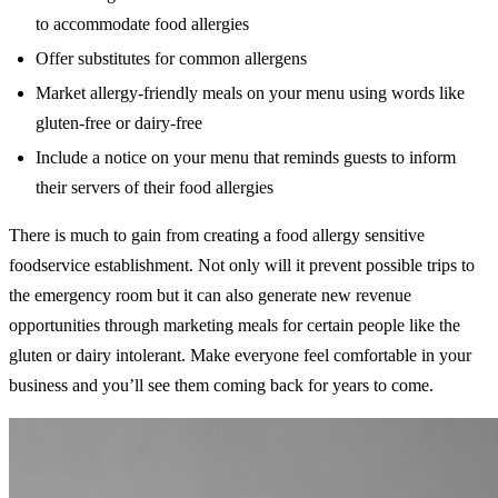
to accommodate food allergies
Offer substitutes for common allergens
Market allergy-friendly meals on your menu using words like
gluten-free or dairy-free
Include a notice on your menu that reminds guests to inform
their servers of their food allergies
There is much to gain from creating a food allergy sensitive
foodservice establishment. Not only will it prevent possible trips to
the emergency room but it can also generate new revenue
opportunities through marketing meals for certain people like the
gluten or dairy intolerant. Make everyone feel comfortable in your
business and you’ll see them coming back for years to come.