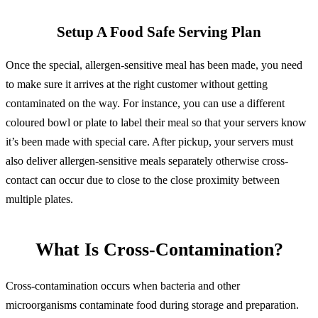
Setup A Food Safe Serving Plan
Once the special, allergen-sensitive meal has been made, you need
to make sure it arrives at the right customer without getting
contaminated on the way. For instance, you can use a different
coloured bowl or plate to label their meal so that your servers know
it’s been made with special care. After pickup, your servers must
also deliver allergen-sensitive meals separately otherwise cross-
contact can occur due to close to the close proximity between
multiple plates.
What Is Cross-Contamination?
Cross-contamination occurs when bacteria and other
microorganisms contaminate food during storage and preparation.