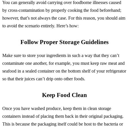
You can generally avoid carrying over foodborne illnesses caused
by cross-contamination by properly cooking the food beforehand;
however, that’s not always the case. For this reason, you should aim
to avoid the scenario entirely. Here’s how:
Follow Proper Storage Guidelines
Make sure to store your ingredients in such a way that they can’t
contaminate one another, for example, you must keep raw meat and
seafood in a sealed container on the bottom shelf of your refrigerator
so that their juices can’t drip onto other foods.
Keep Food Clean
Once you have washed produce, keep them in clean storage
containers instead of placing them back in their original packaging.
This is because the packaging itself could be host to the bacteria or