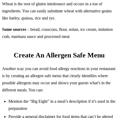
Wheat is the root of gluten intolerance and occurs in a ton of
ingredients. You can easily substitute wheat with alternative grains
like barley, quinoa, rice and rye.
Some sources
– bread, couscous, flour, seitan, ice cream, imitation
crab, marinara sauce and processed meat
Create An Allergen Safe Menu
Another way you can avoid food allergy reactions in your restaurant
is by creating an allergen safe menu that clearly identifies where
possible allergens may occur and shows your guests what’s in the
different meals. You can:
Mention the “Big Eight” in a meal’s description if it’s used in the
preparation
Provide a general disclaimer for food items that can’t be altered