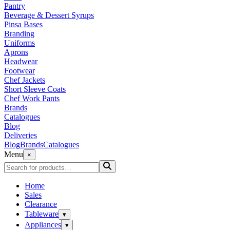
Pantry
Beverage & Dessert Syrups
Pinsa Bases
Branding
Uniforms
Aprons
Headwear
Footwear
Chef Jackets
Short Sleeve Coats
Chef Work Pants
Brands
Catalogues
Blog
Deliveries
Blog
Brands
Catalogues
Menu
×
Home
Sales
Clearance
Tableware
▾
Appliances
▾