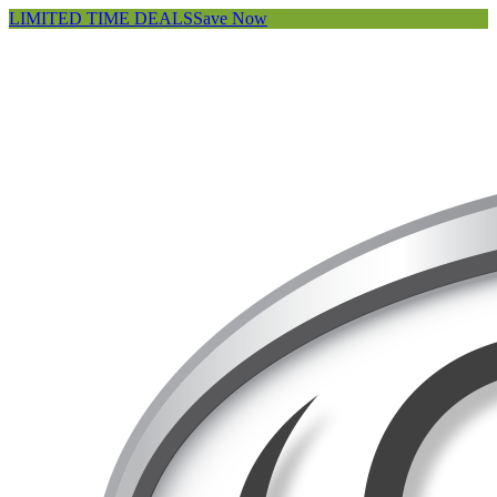
LIMITED TIME DEALS
Save Now