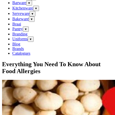
Barware
▾
Kitchenware
▾
Serveware
▾
Bakeware
▾
Braai
Pantry
▾
Branding
Uniforms
▾
Blog
Brands
Catalogues
Everything You Need To Know About
Food Allergies