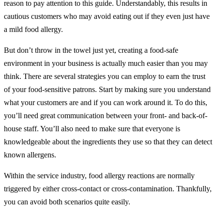
reason to pay attention to this guide. Understandably, this results in
cautious customers who may avoid eating out if they even just have
a mild food allergy.
But don’t throw in the towel just yet, creating a food-safe
environment in your business is actually much easier than you may
think. There are several strategies you can employ to earn the trust
of your food-sensitive patrons. Start by making sure you understand
what your customers are and if you can work around it. To do this,
you’ll need great communication between your front- and back-of-
house staff. You’ll also need to make sure that everyone is
knowledgeable about the ingredients they use so that they can detect
known allergens.
Within the service industry, food allergy reactions are normally
triggered by either cross-contact or cross-contamination. Thankfully,
you can avoid both scenarios quite easily.