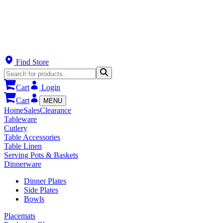
Find Store
Cart
Login
Cart
MENU
Home
Sales
Clearance
Tableware
Cutlery
Table Accessories
Table Linen
Serving Pots & Baskets
Dinnerware
Dinner Plates
Side Plates
Bowls
Placemats