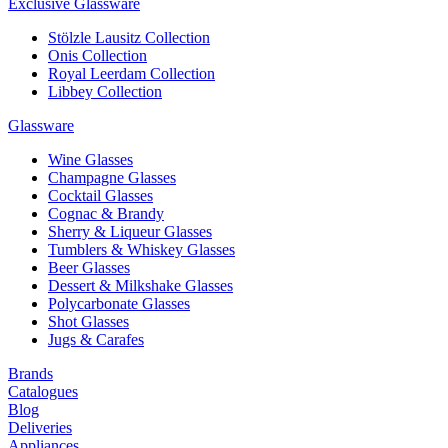
Exclusive Glassware
Stölzle Lausitz Collection
Onis Collection
Royal Leerdam Collection
Libbey Collection
Glassware
Wine Glasses
Champagne Glasses
Cocktail Glasses
Cognac & Brandy
Sherry & Liqueur Glasses
Tumblers & Whiskey Glasses
Beer Glasses
Dessert & Milkshake Glasses
Polycarbonate Glasses
Shot Glasses
Jugs & Carafes
Brands
Catalogues
Blog
Deliveries
Appliances