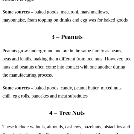
Some sources
– baked goods, macaroni, marshmallows,
mayonnaise, foam topping on drinks and egg was for baked goods
3 – Peanuts
Peanuts grow underground and are in the same family as beans,
peas and lentils, making them different from tree nuts. However, tree
nuts and peanuts often come into contact with one another during
the manufacturing process.
Some sources
– baked goods, candy, peanut butter, mixed nuts,
chili, egg rolls, pancakes and meat substitutes
4 – Tree Nuts
These include walnuts, almonds, cashews, hazelnuts, pistachios and