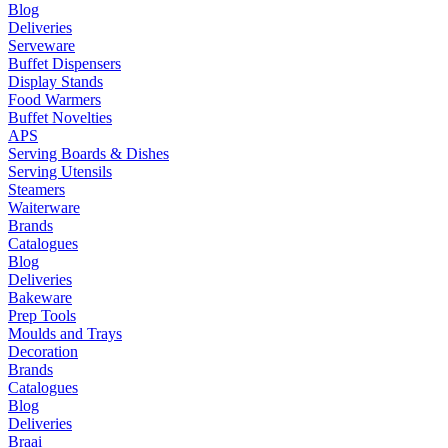
Blog
Deliveries
Serveware
Buffet Dispensers
Display Stands
Food Warmers
Buffet Novelties
APS
Serving Boards & Dishes
Serving Utensils
Steamers
Waiterware
Brands
Catalogues
Blog
Deliveries
Bakeware
Prep Tools
Moulds and Trays
Decoration
Brands
Catalogues
Blog
Deliveries
Braai