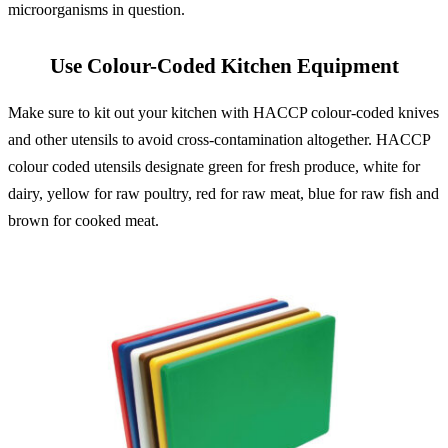
microorganisms in question.
Use Colour-Coded Kitchen Equipment
Make sure to kit out your kitchen with HACCP colour-coded knives
and other utensils to avoid cross-contamination altogether. HACCP
colour coded utensils designate green for fresh produce, white for
dairy, yellow for raw poultry, red for raw meat, blue for raw fish and
brown for cooked meat.