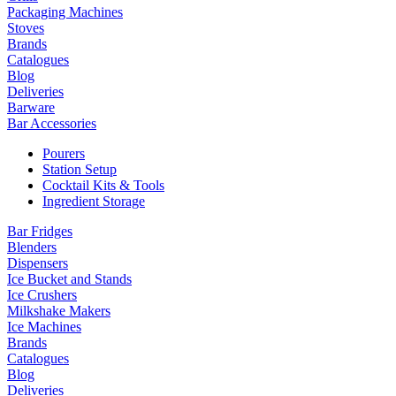
Packaging Machines
Stoves
Brands
Catalogues
Blog
Deliveries
Barware
Bar Accessories
Pourers
Station Setup
Cocktail Kits & Tools
Ingredient Storage
Bar Fridges
Blenders
Dispensers
Ice Bucket and Stands
Ice Crushers
Milkshake Makers
Ice Machines
Brands
Catalogues
Blog
Deliveries