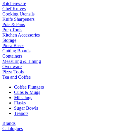
Kitchenware
Chef Knives
Cooking Utensils
Knife Sharpeners
Pots & Pans
Prep Tools
Kitchen Accessories
Storage
Pinsa Bases
Cutting Boards
Containers
Measuring & Timing
Ovenware
Pizza Tools
Tea and Coffee
Coffee Plungers
Cups & Mugs
Milk Jugs
Flasks
Sugar Bowls
Teapots
Brands
Catalogues