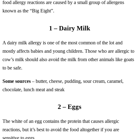
food allergy reactions are caused by a small group of allergens
known as the “Big Eight”.
1 – Dairy Milk
A dairy milk allergy is one of the most common of the lot and
mostly affects babies and young children. Those who are allergic to
cow’s milk should also avoid the milk from other animals like goats
to be safe.
Some sources
– butter, cheese, pudding, sour cream, caramel,
chocolate, lunch meat and steak
2 – Eggs
The white of an egg contains the protein that causes allergic
reactions, but it’s best to avoid the food altogether if you are
sensitive to eggs.