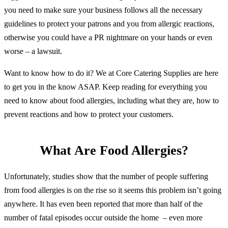
you need to make sure your business follows all the necessary
guidelines to protect your patrons and you from allergic reactions,
otherwise you could have a PR nightmare on your hands or even
worse – a lawsuit.
Want to know how to do it? We at Core Catering Supplies are here
to get you in the know ASAP. Keep reading for everything you
need to know about food allergies, including what they are, how to
prevent reactions and how to protect your customers.
What Are Food Allergies?
Unfortunately, studies show that the number of people suffering
from food allergies is on the rise so it seems this problem isn’t going
anywhere. It has even been reported that more than half of the
number of fatal episodes occur outside the home – even more