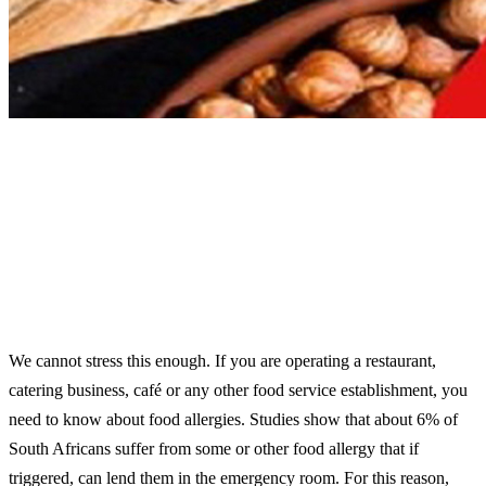
We cannot stress this enough. If you are operating a restaurant,
catering business, café or any other food service establishment, you
need to know about food allergies. Studies show that about 6% of
South Africans suffer from some or other food allergy that if
triggered, can lend them in the emergency room. For this reason,