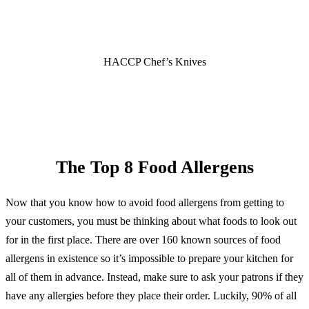
HACCP Chef’s Knives
SHOP NOW
The Top 8 Food Allergens
Now that you know how to avoid food allergens from getting to
your customers, you must be thinking about what foods to look out
for in the first place. There are over 160 known sources of food
allergens in existence so it’s impossible to prepare your kitchen for
all of them in advance. Instead, make sure to ask your patrons if they
have any allergies before they place their order. Luckily, 90% of all