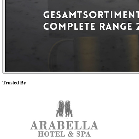
Trusted By