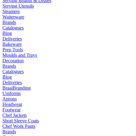
Serving Boards & Dishes
Serving Utensils
Steamers
Waiterware
Brands
Catalogues
Blog
Deliveries
Bakeware
Prep Tools
Moulds and Trays
Decoration
Brands
Catalogues
Blog
Deliveries
Braai
Branding
Uniforms
Aprons
Headwear
Footwear
Chef Jackets
Short Sleeve Coats
Chef Work Pants
Brands