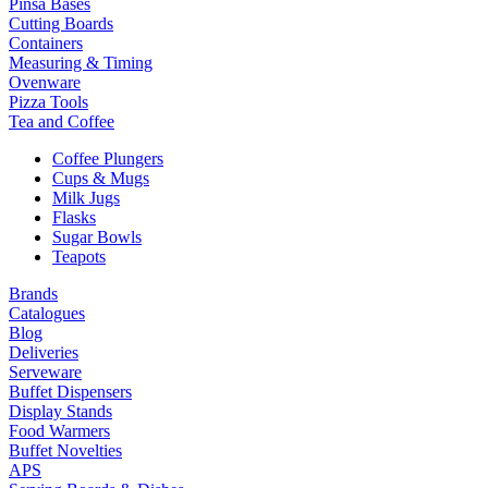
Pinsa Bases
Cutting Boards
Containers
Measuring & Timing
Ovenware
Pizza Tools
Tea and Coffee
Coffee Plungers
Cups & Mugs
Milk Jugs
Flasks
Sugar Bowls
Teapots
Brands
Catalogues
Blog
Deliveries
Serveware
Buffet Dispensers
Display Stands
Food Warmers
Buffet Novelties
APS