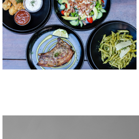
VISIT FIAMMA GRILL