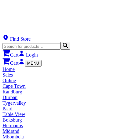
Find Store
Cart
Login
Cart
MENU
Home
Sales
Online
Cape Town
Randburg
Durban
Tygervalley
Paarl
Table View
Boksburg
Hermanus
Midrand
Mbombela