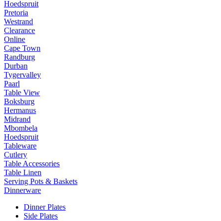
Hoedspruit
Pretoria
Westrand
Clearance
Online
Cape Town
Randburg
Durban
Tygervalley
Paarl
Table View
Boksburg
Hermanus
Midrand
Mbombela
Hoedspruit
Tableware
Cutlery
Table Accessories
Table Linen
Serving Pots & Baskets
Dinnerware
Dinner Plates
Side Plates