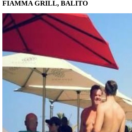
FIAMMA GRILL, BALITO