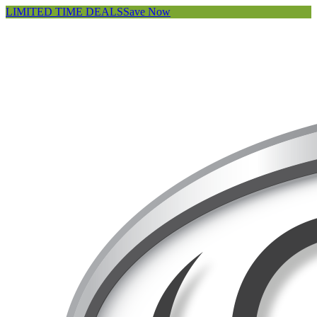
LIMITED TIME DEALS
Save Now