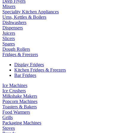
Deep Fryers
Mixers
Speciality Kitchen Appliances
Urns, Kettles & Boilers
Dishwashers
Dispensers
Juicers
Slicers
Spares
Dough Rollers
Fridges & Freezers
Display Fridges
Kitchen Fridges & Freezers
Bar Fridges
Ice Machines
Ice Crushers
Milkshake Makers
Popcorn Machines
Toasters & Bakers
Food Warmers
Grills
Packaging Machines
Stoves