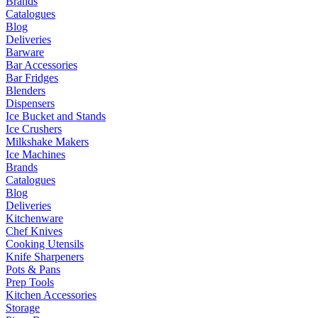
Brands
Catalogues
Blog
Deliveries
Barware
Bar Accessories
Bar Fridges
Blenders
Dispensers
Ice Bucket and Stands
Ice Crushers
Milkshake Makers
Ice Machines
Brands
Catalogues
Blog
Deliveries
Kitchenware
Chef Knives
Cooking Utensils
Knife Sharpeners
Pots & Pans
Prep Tools
Kitchen Accessories
Storage