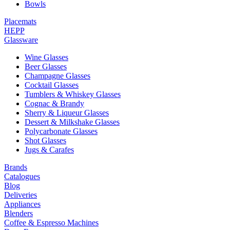
Bowls
Placemats
HEPP
Glassware
Wine Glasses
Beer Glasses
Champagne Glasses
Cocktail Glasses
Tumblers & Whiskey Glasses
Cognac & Brandy
Sherry & Liqueur Glasses
Dessert & Milkshake Glasses
Polycarbonate Glasses
Shot Glasses
Jugs & Carafes
Brands
Catalogues
Blog
Deliveries
Appliances
Blenders
Coffee & Espresso Machines