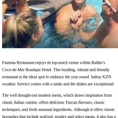
Fiamma Restaurant enjoys its top-notch venue within Ballito’s
Coco-de-Mer Boutique Hotel. This bustling, vibrant and friendly
restaurant is the ideal spot to embrace the year round balmy KZN
weather. Service comes with a smile and the dishes are exceptional!
The well thought-out modern menu, which draws inspiration from
classic Italian cuisine, offers delicious Tuscan flavours, classic
techniques, and fresh seasonal ingredients. Although it offers classic
favourites that include seafood, poultry and select meats, it also has a