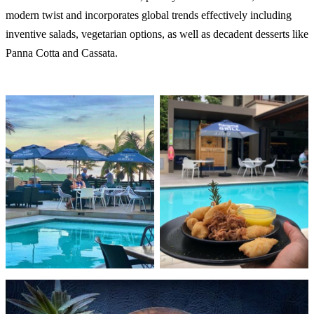
modern twist and incorporates global trends effectively including
inventive salads, vegetarian options, as well as decadent desserts like
Panna Cotta and Cassata.