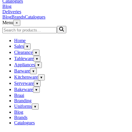
Catalogues
Blog
Deliveries
Blog
Brands
Catalogues
Menu
×
Home
Sales
▾
Clearance
▾
Tableware
▾
Appliances
▾
Barware
▾
Kitchenware
▾
Serveware
▾
Bakeware
▾
Braai
Branding
Uniforms
▾
Blog
Brands
Catalogues