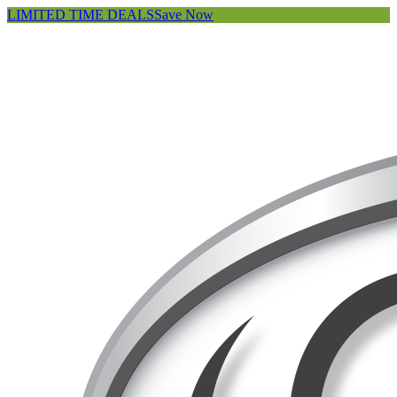
LIMITED TIME DEALS
Save Now