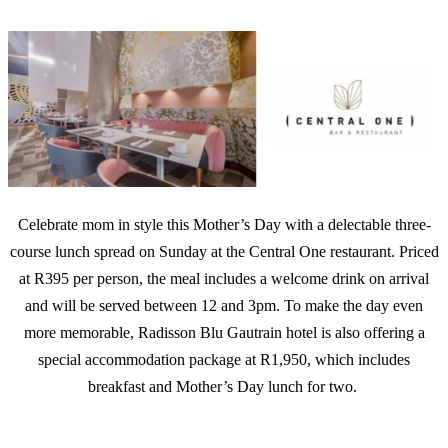
Celebrate mom in style this Mother’s Day with a delectable three-
course lunch spread on Sunday at the Central One restaurant. Priced
at R395 per person, the meal includes a welcome drink on arrival
and will be served between 12 and 3pm. To make the day even
more memorable, Radisson Blu Gautrain hotel is also offering a
special accommodation package at R1,950, which includes
breakfast and Mother’s Day lunch for two.