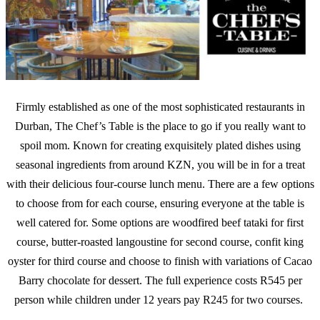
Firmly established as one of the most sophisticated restaurants in
Durban, The Chef’s Table is the place to go if you really want to
spoil mom. Known for creating exquisitely plated dishes using
seasonal ingredients from around KZN, you will be in for a treat
with their delicious four-course lunch menu. There are a few options
to choose from for each course, ensuring everyone at the table is
well catered for. Some options are woodfired beef tataki for first
course, butter-roasted langoustine for second course, confit king
oyster for third course and choose to finish with variations of Cacao
Barry chocolate for dessert. The full experience costs R545 per
person while children under 12 years pay R245 for two courses.