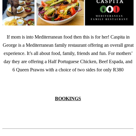
If mom is into Mediterranean food then this is for her! Caspita in
George is a Mediterranean family restaurant offering an overall great
experience. It’s all about food, family, friends and fun. For mothers’
day they are offering a Half Portuguese Chicken, Beef Espada, and
6 Queen Prawns with a choice of two sides for only R380
BOOKINGS