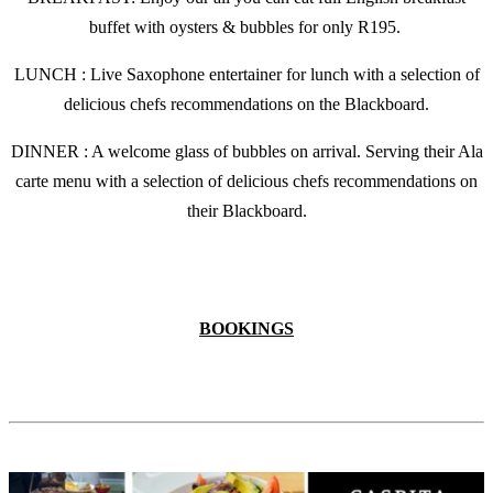
buffet with oysters & bubbles for only R195.
LUNCH : Live Saxophone entertainer for lunch with a selection of
delicious chefs recommendations on the Blackboard.
DINNER : A welcome glass of bubbles on arrival. Serving their Ala
carte menu with a selection of delicious chefs recommendations on
their Blackboard.
BOOKINGS