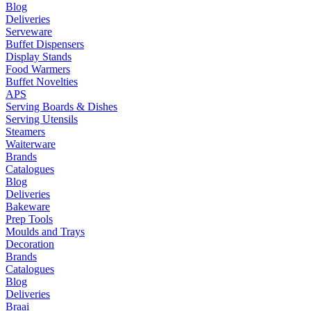
Blog
Deliveries
Serveware
Buffet Dispensers
Display Stands
Food Warmers
Buffet Novelties
APS
Serving Boards & Dishes
Serving Utensils
Steamers
Waiterware
Brands
Catalogues
Blog
Deliveries
Bakeware
Prep Tools
Moulds and Trays
Decoration
Brands
Catalogues
Blog
Deliveries
Braai