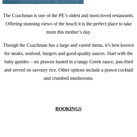
The Coachman is one of the PE’s oldest and most-loved restaurants.
Offering stunning views of the beach it is the perfect place to take
mom this mother’s day.
Though the Coachman has a large and varied menu, it’s best known
for steaks, seafood, burgers and good-quality sauces. Start with the
baby garides – six prawns basted in a tangy Greek sauce, pan-fried
and served on savoury rice. Other options include a prawn cocktail
and crumbed mushrooms.
BOOKINGS