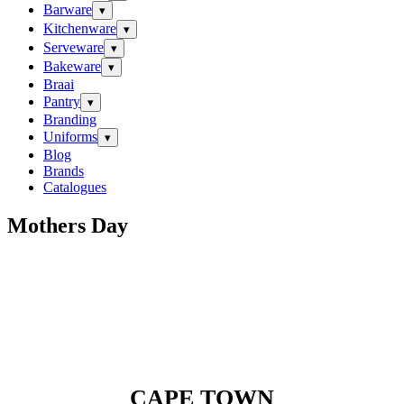
Barware
▾
Kitchenware
▾
Serveware
▾
Bakeware
▾
Braai
Pantry
▾
Branding
Uniforms
▾
Blog
Brands
Catalogues
Mothers Day
CAPE TOWN