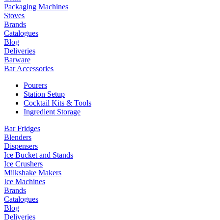
Packaging Machines
Stoves
Brands
Catalogues
Blog
Deliveries
Barware
Bar Accessories
Pourers
Station Setup
Cocktail Kits & Tools
Ingredient Storage
Bar Fridges
Blenders
Dispensers
Ice Bucket and Stands
Ice Crushers
Milkshake Makers
Ice Machines
Brands
Catalogues
Blog
Deliveries