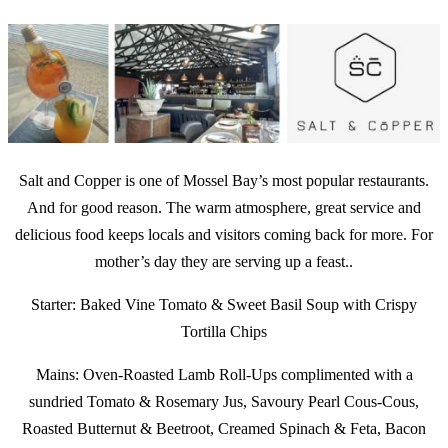
Salt and Copper is one of Mossel Bay’s most popular restaurants.
And for good reason. The warm atmosphere, great service and
delicious food keeps locals and visitors coming back for more. For
mother’s day they are serving up a feast..
Starter: Baked Vine Tomato & Sweet Basil Soup with Crispy
Tortilla Chips
Mains: Oven-Roasted Lamb Roll-Ups complimented with a
sundried Tomato & Rosemary Jus, Savoury Pearl Cous-Cous,
Roasted Butternut & Beetroot, Creamed Spinach & Feta, Bacon