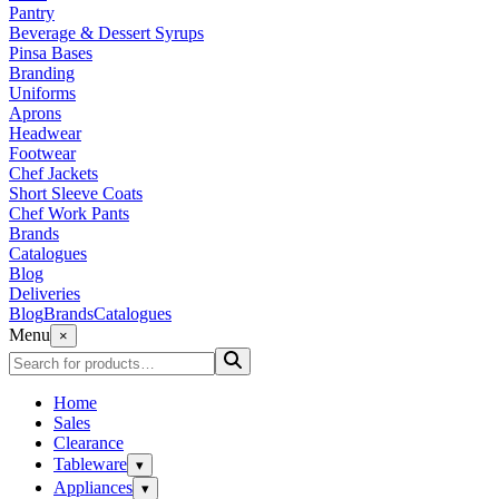
Pantry
Beverage & Dessert Syrups
Pinsa Bases
Branding
Uniforms
Aprons
Headwear
Footwear
Chef Jackets
Short Sleeve Coats
Chef Work Pants
Brands
Catalogues
Blog
Deliveries
Blog
Brands
Catalogues
Menu
×
Home
Sales
Clearance
Tableware
▾
Appliances
▾