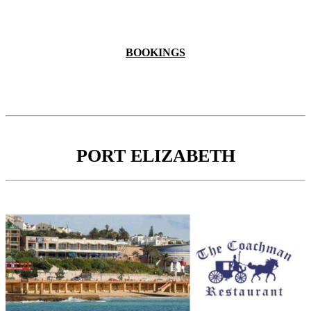
BOOKINGS
PORT ELIZABETH