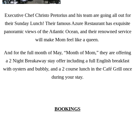
Executive Chef Christo Pretorius and his team are going all out for
their Sunday Lunch! Their famous Azure Restaurant has exquisite
panoramic views of the Atlantic Ocean, and their renowned service
will make Mom feel like a queen.
And for the full month of May, “Month of Mom,” they are offering
a 2 Night Breakaway stay offer including a full English breakfast
with oysters and bubbly, and a 2 course lunch in the Café Grill once
during your stay.
BOOKINGS