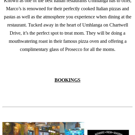
Known as one of the best Italian restaurants Umhlanga has to offer,
Marco’s is renowned for their perfectly cooked Italian pizzas and
pastas as well as the atmosphere you experience when dining at the
restaurant. Tucked away in the heart of Umhlanga on Chartwell
Drive, it’s the perfect spot to treat mom. They will be doing a
mouthwatering roast in their famous pizza oven and offering a
complimentary glass of Prosecco for all the moms.
BOOKINGS