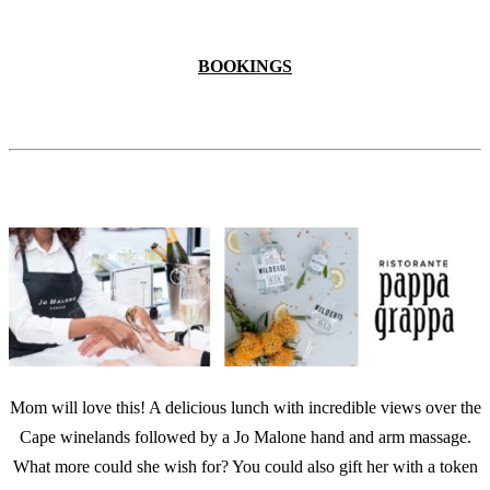
BOOKINGS
Mom will love this! A delicious lunch with incredible views over the
Cape winelands followed by a Jo Malone hand and arm massage.
What more could she wish for? You could also gift her with a token