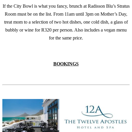
If the City Bowl is what you fancy, brunch at Radisson Blu’s Stratus
Room must be on the list. From 11am until 3pm on Mother’s Day,
treat mom to a selection of two hot dishes, one cold dish, a glass of
bubbly or wine for R320 per person. Also includes a vegan menu
for the same price.
BOOKINGS