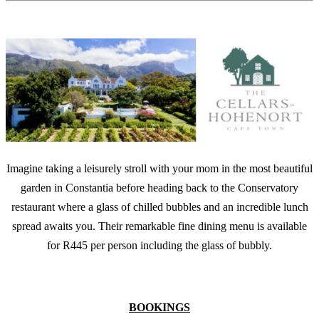
Imagine taking a leisurely stroll with your mom in the most beautiful
garden in Constantia before heading back to the Conservatory
restaurant where a glass of chilled bubbles and an incredible lunch
spread awaits you. Their remarkable fine dining menu is available
for R445 per person including the glass of bubbly.
BOOKINGS