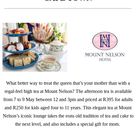
What better way to treat the queen that’s your mother than with a
regal-feel high tea at Mount Nelson? The afternoon tea is available
from 7 to 9 May between 12 and 3pm and priced at R395 for adults
and R250 for kids aged four to 11 years. This elegant tea at Mount
Nelson’s iconic lounge takes the eons old tradition of tea and cake to
the next level, and also includes a special gift for mom.