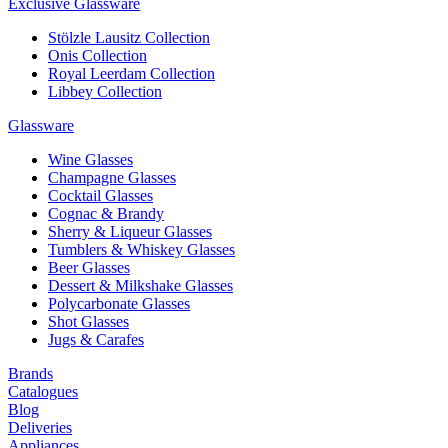
Exclusive Glassware
Stölzle Lausitz Collection
Onis Collection
Royal Leerdam Collection
Libbey Collection
Glassware
Wine Glasses
Champagne Glasses
Cocktail Glasses
Cognac & Brandy
Sherry & Liqueur Glasses
Tumblers & Whiskey Glasses
Beer Glasses
Dessert & Milkshake Glasses
Polycarbonate Glasses
Shot Glasses
Jugs & Carafes
Brands
Catalogues
Blog
Deliveries
Appliances