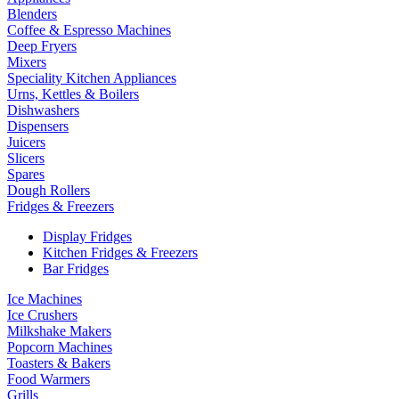
Blenders
Coffee & Espresso Machines
Deep Fryers
Mixers
Speciality Kitchen Appliances
Urns, Kettles & Boilers
Dishwashers
Dispensers
Juicers
Slicers
Spares
Dough Rollers
Fridges & Freezers
Display Fridges
Kitchen Fridges & Freezers
Bar Fridges
Ice Machines
Ice Crushers
Milkshake Makers
Popcorn Machines
Toasters & Bakers
Food Warmers
Grills