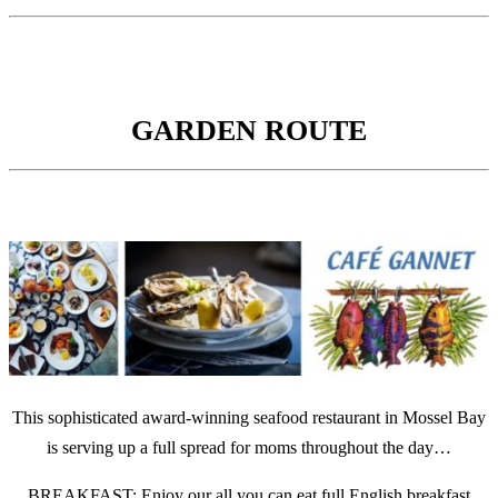
GARDEN ROUTE
This sophisticated award-winning seafood restaurant in Mossel Bay
is serving up a full spread for moms throughout the day…
BREAKFAST: Enjoy our all you can eat full English breakfast