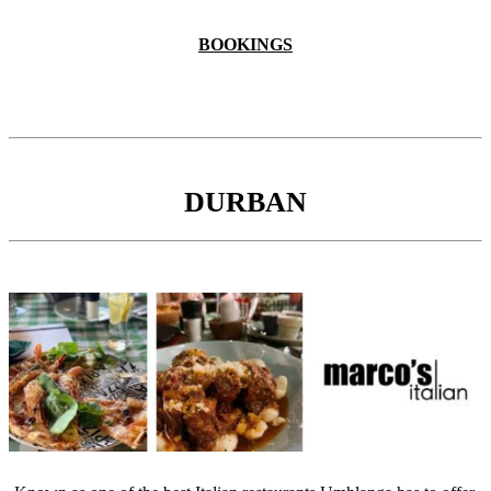
BOOKINGS
DURBAN