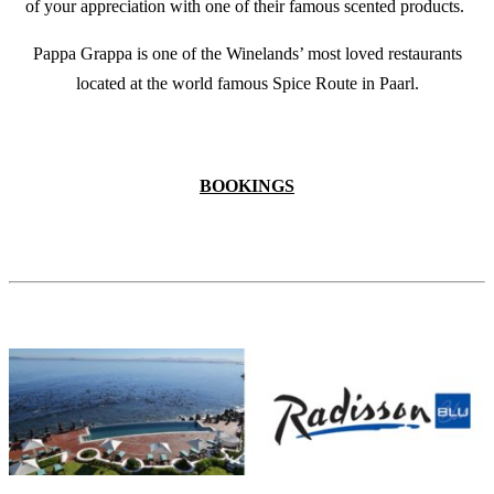
of your appreciation with one of their famous scented products.
Pappa Grappa is one of the Winelands’ most loved restaurants
located at the world famous Spice Route in Paarl.
BOOKINGS