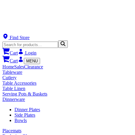
Find Store
Cart
Login
Cart
MENU
Home
Sales
Clearance
Tableware
Cutlery
Table Accessories
Table Linen
Serving Pots & Baskets
Dinnerware
Dinner Plates
Side Plates
Bowls
Placemats