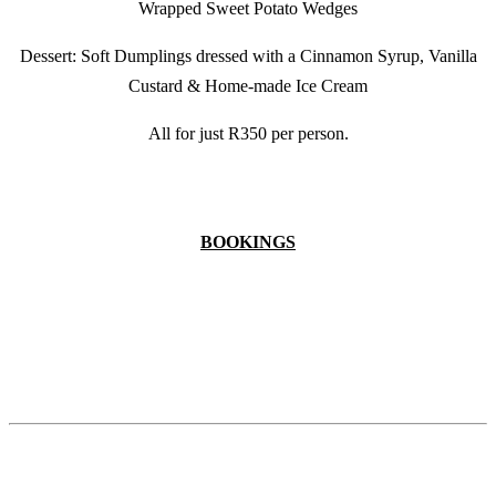
Wrapped Sweet Potato Wedges
Dessert: Soft Dumplings dressed with a Cinnamon Syrup, Vanilla
Custard & Home-made Ice Cream
All for just R350 per person.
BOOKINGS