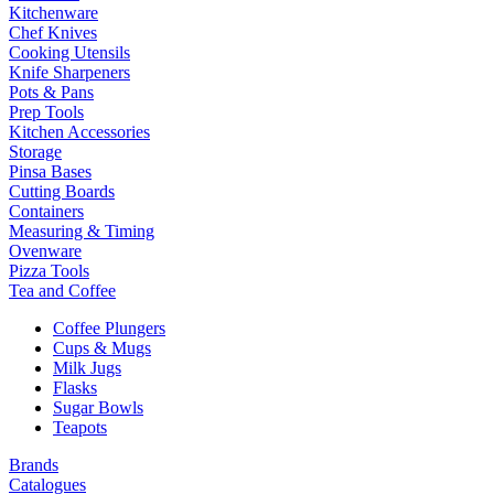
Kitchenware
Chef Knives
Cooking Utensils
Knife Sharpeners
Pots & Pans
Prep Tools
Kitchen Accessories
Storage
Pinsa Bases
Cutting Boards
Containers
Measuring & Timing
Ovenware
Pizza Tools
Tea and Coffee
Coffee Plungers
Cups & Mugs
Milk Jugs
Flasks
Sugar Bowls
Teapots
Brands
Catalogues