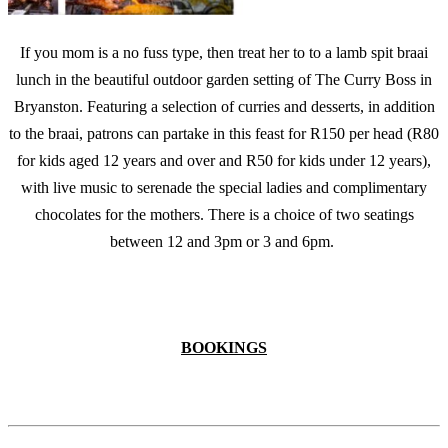
If you mom is a no fuss type, then treat her to to a lamb spit braai
lunch in the beautiful outdoor garden setting of The Curry Boss in
Bryanston. Featuring a selection of curries and desserts, in addition
to the braai, patrons can partake in this feast for R150 per head (R80
for kids aged 12 years and over and R50 for kids under 12 years),
with live music to serenade the special ladies and complimentary
chocolates for the mothers. There is a choice of two seatings
between 12 and 3pm or 3 and 6pm.
BOOKINGS