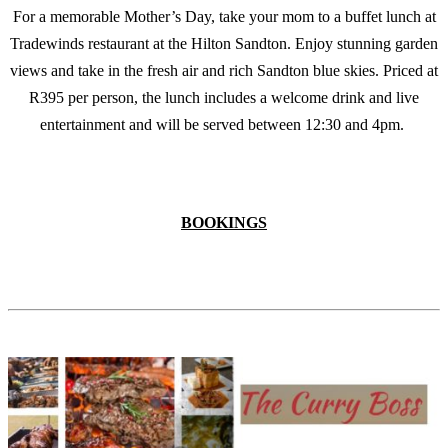
For a memorable Mother’s Day, take your mom to a buffet lunch at
Tradewinds restaurant at the Hilton Sandton. Enjoy stunning garden
views and take in the fresh air and rich Sandton blue skies. Priced at
R395 per person, the lunch includes a welcome drink and live
entertainment and will be served between 12:30 and 4pm.
BOOKINGS