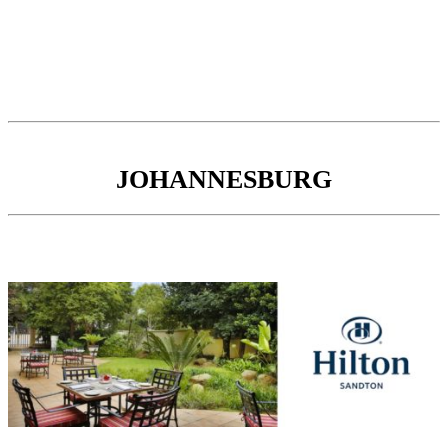
JOHANNESBURG