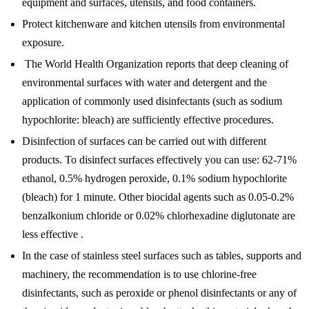
equipment and surfaces, utensils, and food containers.
Protect kitchenware and kitchen utensils from environmental
exposure.
The World Health Organization reports that deep cleaning of
environmental surfaces with water and detergent and the
application of commonly used disinfectants (such as sodium
hypochlorite: bleach) are sufficiently effective procedures.
Disinfection of surfaces can be carried out with different
products. To disinfect surfaces effectively you can use: 62-71%
ethanol, 0.5% hydrogen peroxide, 0.1% sodium hypochlorite
(bleach) for 1 minute. Other biocidal agents such as 0.05-0.2%
benzalkonium chloride or 0.02% chlorhexadine diglutonate are
less effective .
In the case of stainless steel surfaces such as tables, supports and
machinery, the recommendation is to use chlorine-free
disinfectants, such as peroxide or phenol disinfectants or any of