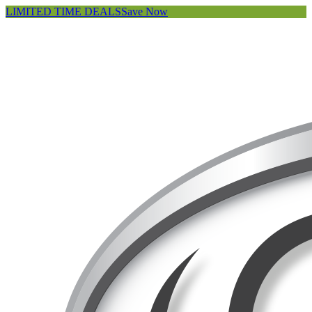
LIMITED TIME DEALS
Save Now