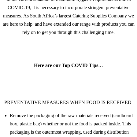
COVID-19, it is necessary to incorporate stringent preventative
measures. As South Africa’s largest Catering Supplies Company we
are here to help, and have extended our range with products you can
rely on to get you through this challenging time.
Here are our Top COVID Tips
…
PREVENTATIVE MEASURES WHEN FOOD IS RECEIVED
Remove the packaging of the raw materials received (cardboard
box, plastic bag) whether or not the food is packed inside. This
packaging is the outermost wrapping, used during distribution