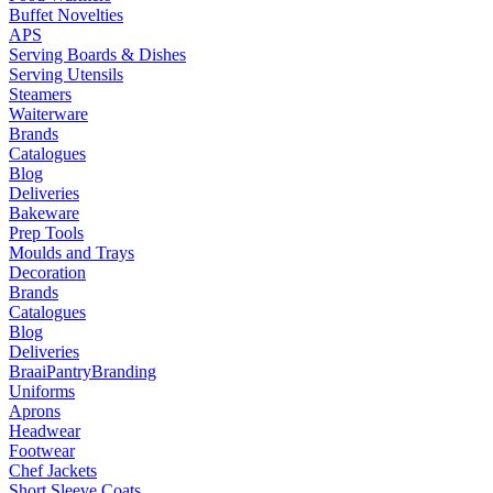
Buffet Novelties
APS
Serving Boards & Dishes
Serving Utensils
Steamers
Waiterware
Brands
Catalogues
Blog
Deliveries
Bakeware
Prep Tools
Moulds and Trays
Decoration
Brands
Catalogues
Blog
Deliveries
Braai
Pantry
Branding
Uniforms
Aprons
Headwear
Footwear
Chef Jackets
Short Sleeve Coats