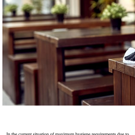
In the current situation of maximum hygiene requirements due to