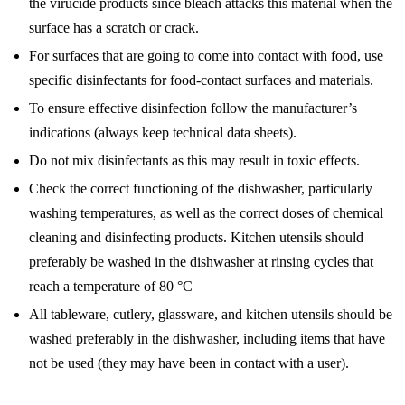
the virucide products since bleach attacks this material when the
surface has a scratch or crack.
For surfaces that are going to come into contact with food, use
specific disinfectants for food-contact surfaces and materials.
To ensure effective disinfection follow the manufacturer’s
indications (always keep technical data sheets).
Do not mix disinfectants as this may result in toxic effects.
Check the correct functioning of the dishwasher, particularly
washing temperatures, as well as the correct doses of chemical
cleaning and disinfecting products. Kitchen utensils should
preferably be washed in the dishwasher at rinsing cycles that
reach a temperature of 80 °C
All tableware, cutlery, glassware, and kitchen utensils should be
washed preferably in the dishwasher, including items that have
not be used (they may have been in contact with a user).