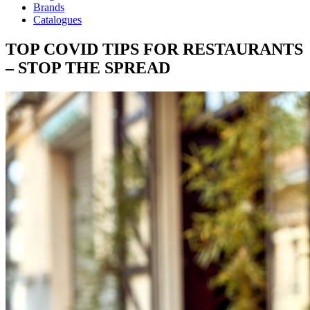
Brands
Catalogues
TOP COVID TIPS FOR RESTAURANTS
– STOP THE SPREAD