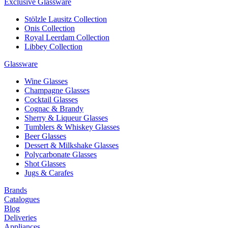
Exclusive Glassware
Stölzle Lausitz Collection
Onis Collection
Royal Leerdam Collection
Libbey Collection
Glassware
Wine Glasses
Champagne Glasses
Cocktail Glasses
Cognac & Brandy
Sherry & Liqueur Glasses
Tumblers & Whiskey Glasses
Beer Glasses
Dessert & Milkshake Glasses
Polycarbonate Glasses
Shot Glasses
Jugs & Carafes
Brands
Catalogues
Blog
Deliveries
Appliances