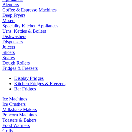
Blenders
Coffee & Espresso Machines
Deep Fryers
Mixers
Speciality Kitchen Appliances
Urns, Kettles & Boilers
Dishwashers
Dispensers
Juicers
Slicers
Spares
Dough Rollers
Fridges & Freezers
Display Fridges
Kitchen Fridges & Freezers
Bar Fridges
Ice Machines
Ice Crushers
Milkshake Makers
Popcorn Machines
Toasters & Bakers
Food Warmers
Grills