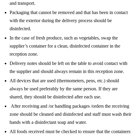
and transport.
Packaging that cannot be removed and that has been in contact
with the exterior during the delivery process should be
disinfected.
In the case of fresh produce, such as vegetables, swap the
supplier’s container for a clean, disinfected container in the
reception zone.
Delivery notes should be left on the table to avoid contact with
the supplier and should always remain in this reception zone.
All devices that are used (thermometers, pens, etc.) should
always be used preferably by the same person. If they are
shared, they should be disinfected after each use.
After receiving and /or handling packages /orders the receiving
zone should be cleaned and disinfected and staff must wash their
hands with a disinfectant soap and water.
All foods received must be checked to ensure that the containers