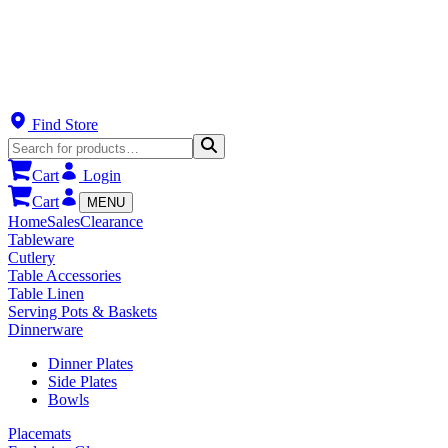
Find Store
Cart
Login
Cart
MENU
Home
Sales
Clearance
Tableware
Cutlery
Table Accessories
Table Linen
Serving Pots & Baskets
Dinnerware
Dinner Plates
Side Plates
Bowls
Placemats