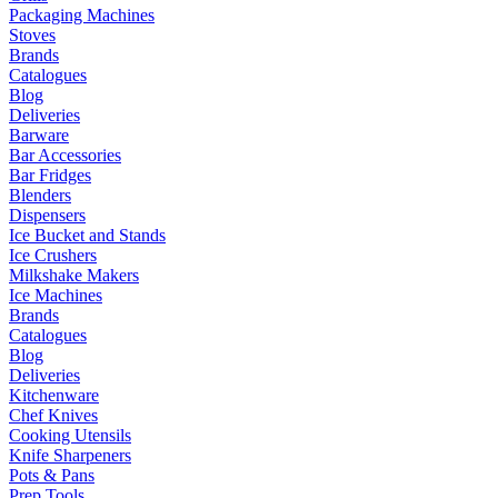
Packaging Machines
Stoves
Brands
Catalogues
Blog
Deliveries
Barware
Bar Accessories
Bar Fridges
Blenders
Dispensers
Ice Bucket and Stands
Ice Crushers
Milkshake Makers
Ice Machines
Brands
Catalogues
Blog
Deliveries
Kitchenware
Chef Knives
Cooking Utensils
Knife Sharpeners
Pots & Pans
Prep Tools