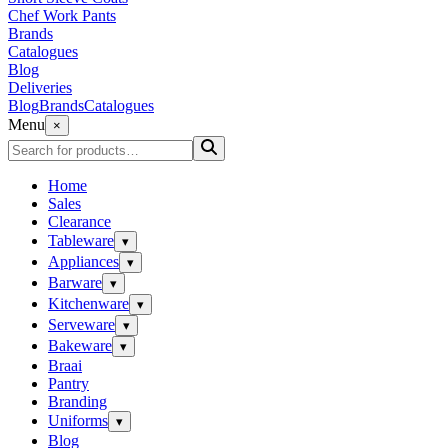
Chef Work Pants
Brands
Catalogues
Blog
Deliveries
Blog
Brands
Catalogues
Menu
×
Home
Sales
Clearance
Tableware
▾
Appliances
▾
Barware
▾
Kitchenware
▾
Serveware
▾
Bakeware
▾
Braai
Pantry
Branding
Uniforms
▾
Blog