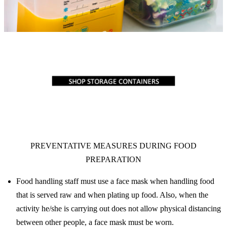
PREVENTATIVE MEASURES DURING FOOD
PREPARATION
Food handling staff must use a face mask when handling food
that is served raw and when plating up food. Also, when the
activity he/she is carrying out does not allow physical distancing
between other people, a face mask must be worn.