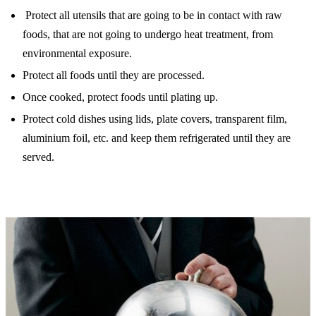
Protect all utensils that are going to be in contact with raw
foods, that are not going to undergo heat treatment, from
environmental exposure.
Protect all foods until they are processed.
Once cooked, protect foods until plating up.
Protect cold dishes using lids, plate covers, transparent film,
aluminium foil, etc. and keep them refrigerated until they are
served.