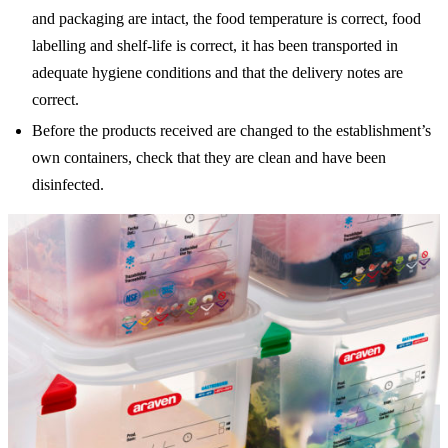
and packaging are intact, the food temperature is correct, food
labelling and shelf-life is correct, it has been transported in
adequate hygiene conditions and that the delivery notes are
correct.
Before the products received are changed to the establishment’s
own containers, check that they are clean and have been
disinfected.