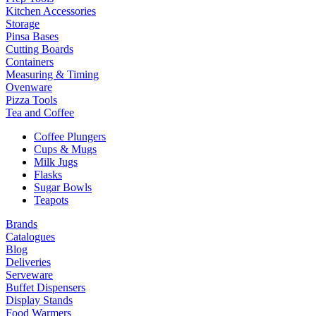
Kitchen Accessories
Storage
Pinsa Bases
Cutting Boards
Containers
Measuring & Timing
Ovenware
Pizza Tools
Tea and Coffee
Coffee Plungers
Cups & Mugs
Milk Jugs
Flasks
Sugar Bowls
Teapots
Brands
Catalogues
Blog
Deliveries
Serveware
Buffet Dispensers
Display Stands
Food Warmers