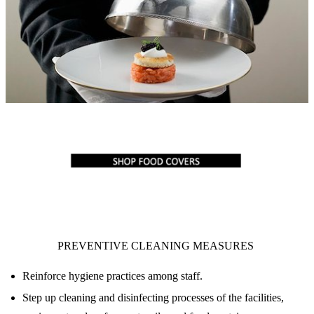
PREVENTIVE CLEANING MEASURES
Reinforce hygiene practices among staff.
Step up cleaning and disinfecting processes of the facilities,