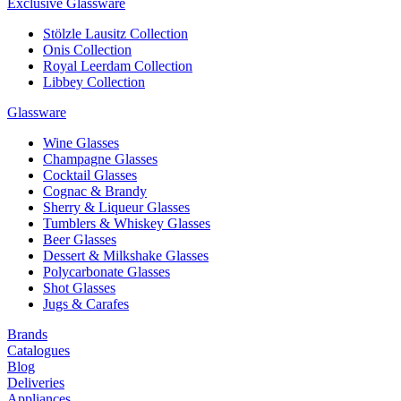
Exclusive Glassware
Stölzle Lausitz Collection
Onis Collection
Royal Leerdam Collection
Libbey Collection
Glassware
Wine Glasses
Champagne Glasses
Cocktail Glasses
Cognac & Brandy
Sherry & Liqueur Glasses
Tumblers & Whiskey Glasses
Beer Glasses
Dessert & Milkshake Glasses
Polycarbonate Glasses
Shot Glasses
Jugs & Carafes
Brands
Catalogues
Blog
Deliveries
Appliances