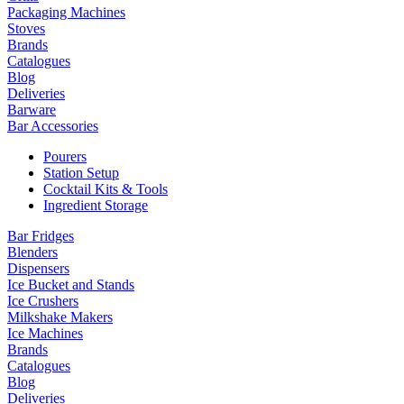
Packaging Machines
Stoves
Brands
Catalogues
Blog
Deliveries
Barware
Bar Accessories
Pourers
Station Setup
Cocktail Kits & Tools
Ingredient Storage
Bar Fridges
Blenders
Dispensers
Ice Bucket and Stands
Ice Crushers
Milkshake Makers
Ice Machines
Brands
Catalogues
Blog
Deliveries