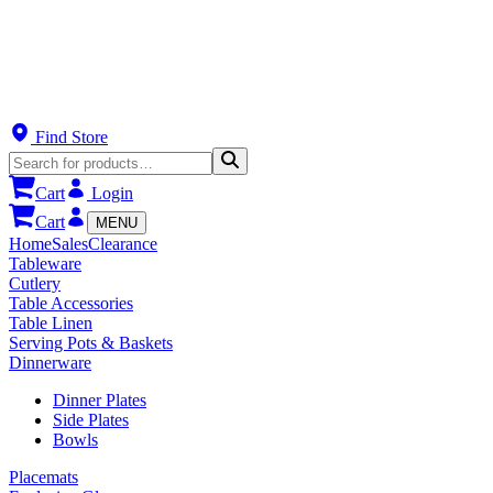
Find Store
Cart
Login
Cart
MENU
Home
Sales
Clearance
Tableware
Cutlery
Table Accessories
Table Linen
Serving Pots & Baskets
Dinnerware
Dinner Plates
Side Plates
Bowls
Placemats