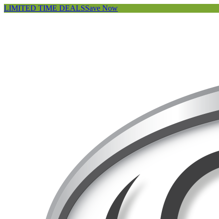
LIMITED TIME DEALS
Save Now