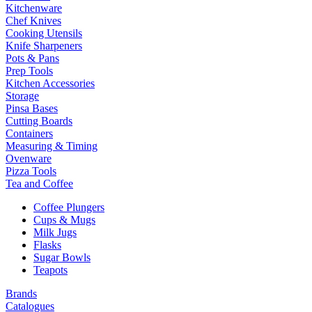
Kitchenware
Chef Knives
Cooking Utensils
Knife Sharpeners
Pots & Pans
Prep Tools
Kitchen Accessories
Storage
Pinsa Bases
Cutting Boards
Containers
Measuring & Timing
Ovenware
Pizza Tools
Tea and Coffee
Coffee Plungers
Cups & Mugs
Milk Jugs
Flasks
Sugar Bowls
Teapots
Brands
Catalogues