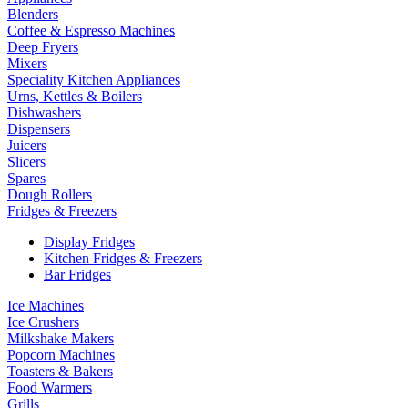
Blenders
Coffee & Espresso Machines
Deep Fryers
Mixers
Speciality Kitchen Appliances
Urns, Kettles & Boilers
Dishwashers
Dispensers
Juicers
Slicers
Spares
Dough Rollers
Fridges & Freezers
Display Fridges
Kitchen Fridges & Freezers
Bar Fridges
Ice Machines
Ice Crushers
Milkshake Makers
Popcorn Machines
Toasters & Bakers
Food Warmers
Grills