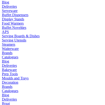
Blog
Deliveries
Serveware
Buffet Dispensers
Display Stands
Food Warmers
Buffet Novelties
APS
Serving Boards & Dishes
Serving Utensils
Steamers
Waiterware
Brands
Catalogues
Blog
Deliveries
Bakeware
Prep Tools
Moulds and Trays
Decoration
Brands
Catalogues
Blog
Deliveries
Braai